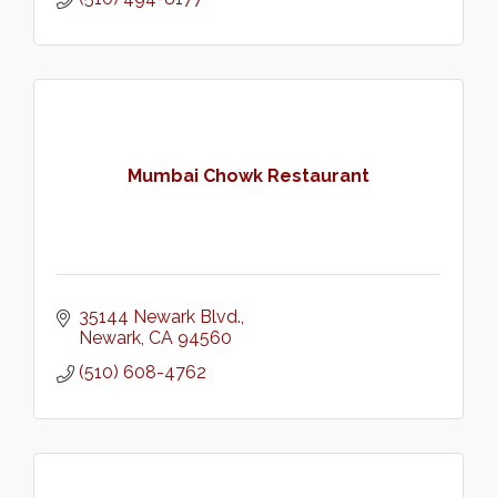
Mumbai Chowk Restaurant
35144 Newark Blvd.
Newark
CA
94560
(510) 608-4762