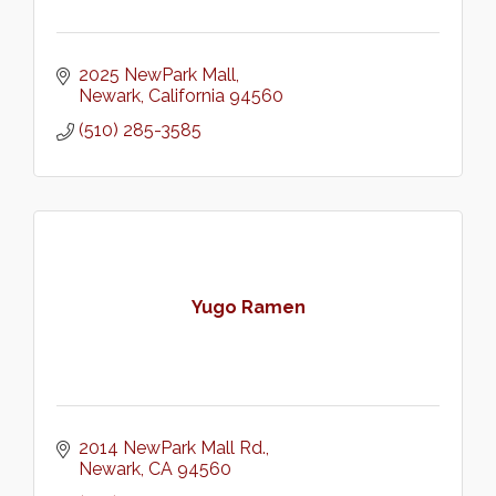
2025 NewPark Mall
Newark
California
94560
(510) 285-3585
Yugo Ramen
2014 NewPark Mall Rd.
Newark
CA
94560