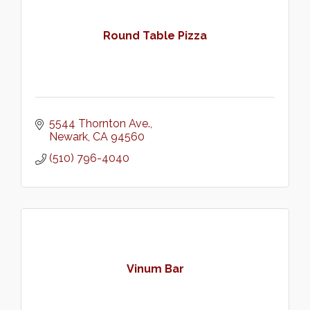
Round Table Pizza
5544 Thornton Ave.
Newark
CA
94560
(510) 796-4040
Vinum Bar