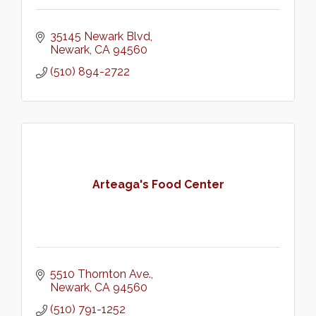
35145 Newark Blvd
Newark
CA
94560
(510) 894-2722
Arteaga's Food Center
5510 Thornton Ave.
Newark
CA
94560
(510) 791-1252