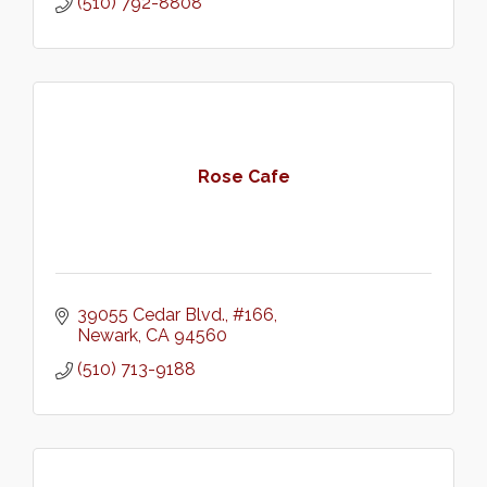
(510) 792-8808
Rose Cafe
39055 Cedar Blvd.
#166
Newark
CA
94560
(510) 713-9188