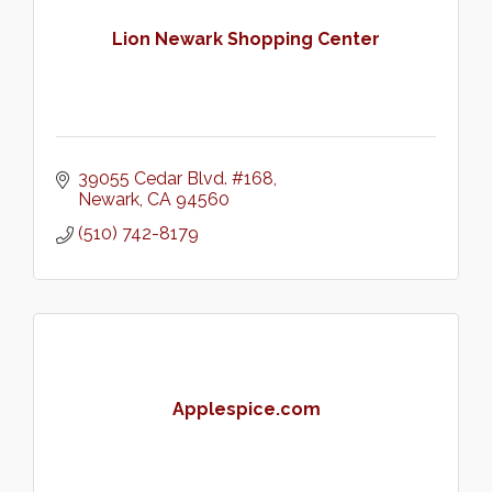
Lion Newark Shopping Center
39055 Cedar Blvd. #168
Newark
CA
94560
(510) 742-8179
Applespice.com