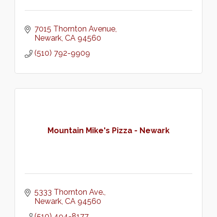
7015 Thornton Avenue
Newark
CA
94560
(510) 792-9909
Mountain Mike's Pizza - Newark
5333 Thornton Ave.
Newark
CA
94560
(510) 494-8177