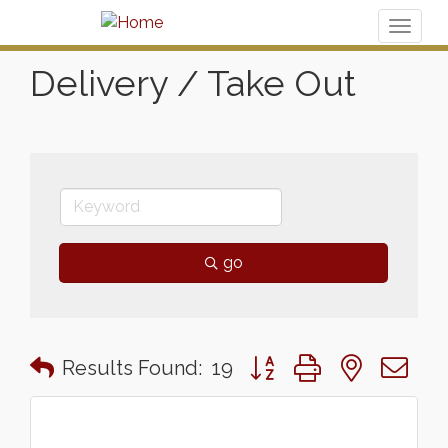
Toggl
naviga
Delivery / Take Out
go
Button group with nested 
Results Found:
19