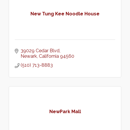
New Tung Kee Noodle House
39029 Cedar Blvd
Newark
California
94560
(510) 713-8883
NewPark Mall