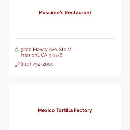
Massimo's Restaurant
5200 Mowry Ave. Ste M
Fremont
CA
94538
(510) 792-2000
Mexico Tortilla Factory