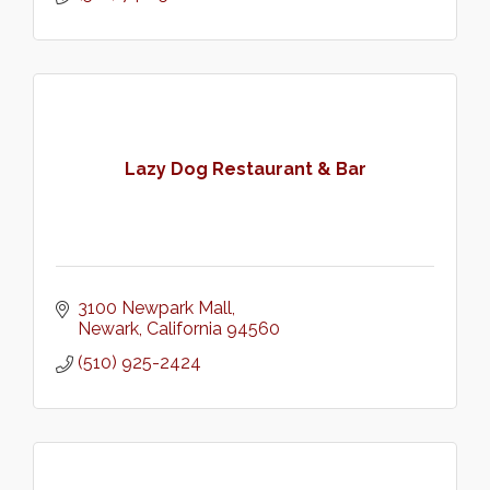
Lazy Dog Restaurant & Bar
3100 Newpark Mall
Newark
California
94560
(510) 925-2424