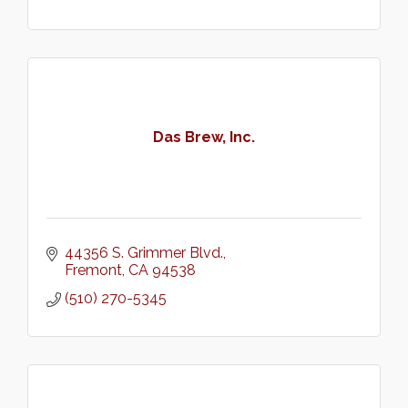
Das Brew, Inc.
44356 S. Grimmer Blvd.
Fremont
CA
94538
(510) 270-5345