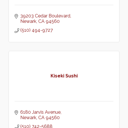
39203 Cedar Boulevard
Newark
CA
94560
(510) 494-9727
Kiseki Sushi
6180 Jarvis Avenue
Newark
CA
94560
(510) 742-5688