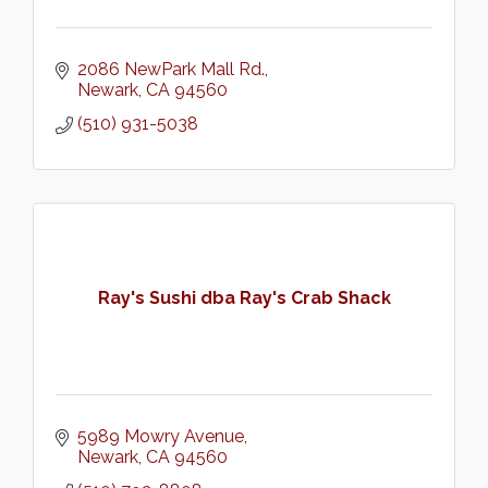
2086 NewPark Mall Rd.
Newark
CA
94560
(510) 931-5038
Ray's Sushi dba Ray's Crab Shack
5989 Mowry Avenue
Newark
CA
94560