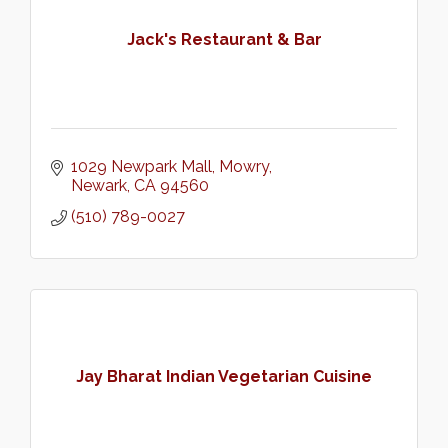
Jack's Restaurant & Bar
1029 Newpark Mall
Mowry
Newark
CA
94560
(510) 789-0027
Jay Bharat Indian Vegetarian Cuisine