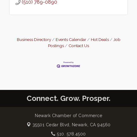
(510) 789-0890
Business Directory
Events Calendar
Hot Deals
Job
Postings
Contact Us
Connect. Grow. Prosper.
Newark Chamber of Commerce
35501 Cedar Blvd,
Newark, CA 94560
510. 578.4500