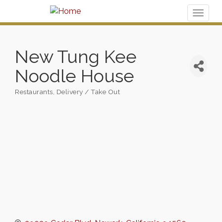
Toggl
naviga
New Tung Kee
Noodle House
Restaurants
Delivery / Take Out
Categories