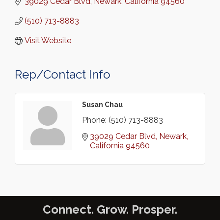
39029 Cedar Blvd
Newark
California
94560
(510) 713-8883
Visit Website
Rep/Contact Info
Susan Chau
Phone:
(510) 713-8883
39029 Cedar Blvd
Newark
California
94560
Connect. Grow. Prosper.