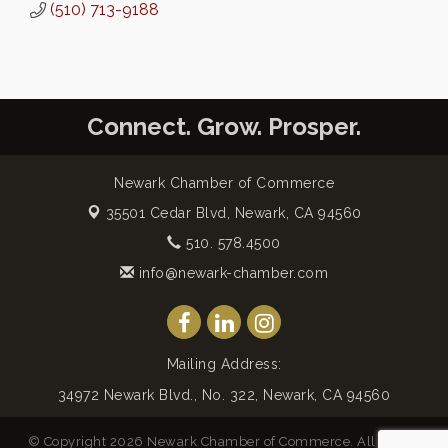
(510) 713-9188
Connect. Grow. Prosper.
Newark Chamber of Commerce
35501 Cedar Blvd,
Newark, CA 94560
510. 578.4500
info@newark-chamber.com
Mailing Address:
34972 Newark Blvd., No. 322, Newark, CA 94560
© Copyright 2026 Newark Chamber of Commerce. All Rights