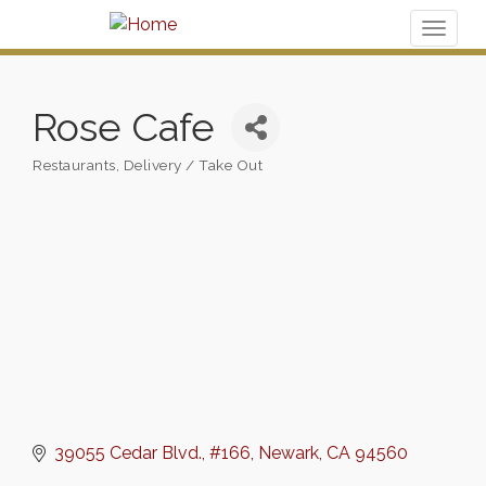
Toggl
naviga
Rose Cafe
Restaurants
Delivery / Take Out
Categories
39055 Cedar Blvd.
#166
Newark
CA
94560