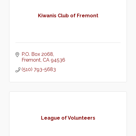
Kiwanis Club of Fremont
P.O. Box 2068
Fremont
CA
94536
(510) 793-5683
League of Volunteers