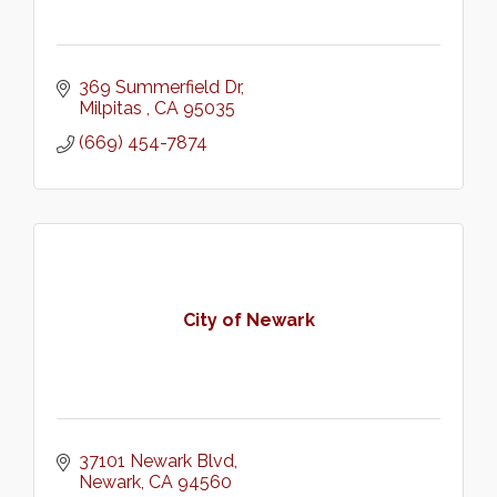
369 Summerfield Dr
Milpitas 
CA
95035
(669) 454-7874
City of Newark
37101 Newark Blvd
Newark
CA
94560