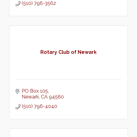
(510) 796-3562
Rotary Club of Newark
PO Box 105
Newark
CA
94560
(510) 796-4040