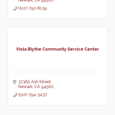
Newark
CA
94560
(510) 792-8139
Viola Blythe Community Service Center
37365 Ash Street
Newark
CA
94560
(510) 794-3437