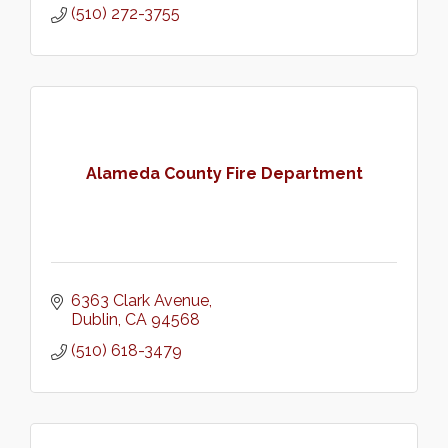
(510) 272-3755
Alameda County Fire Department
6363 Clark Avenue
Dublin
CA
94568
(510) 618-3479