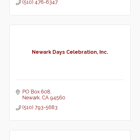
(510) 476-6347
Newark Days Celebration, Inc.
PO Box 608
Newark
CA
94560
(510) 793-5683