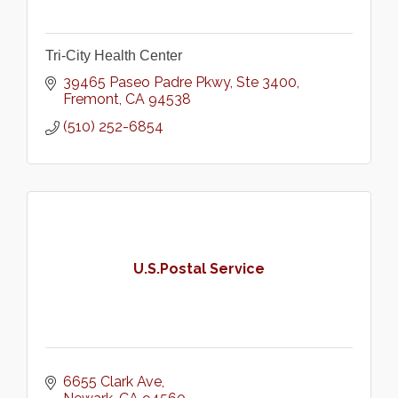
Tri-City Health Center
39465 Paseo Padre Pkwy
Ste 3400
Fremont
CA
94538
(510) 252-6854
U.S.Postal Service
6655 Clark Ave