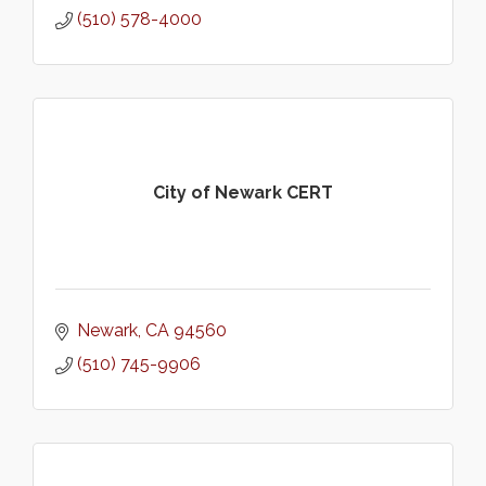
(510) 578-4000
City of Newark CERT
Newark
CA
94560
(510) 745-9906