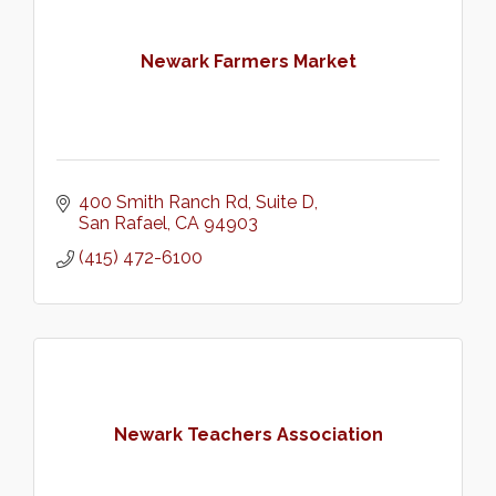
Newark Farmers Market
400 Smith Ranch Rd
Suite D
San Rafael
CA
94903
(415) 472-6100
Newark Teachers Association