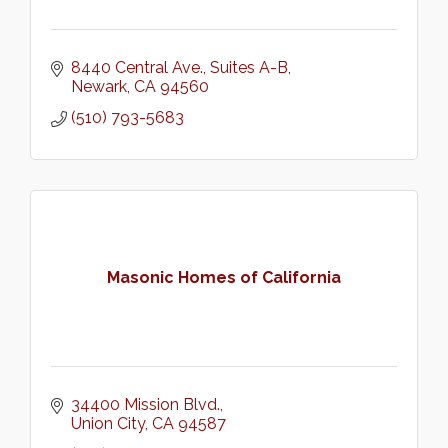
8440 Central Ave.
Suites A-B
Newark
CA
94560
(510) 793-5683
Masonic Homes of California
34400 Mission Blvd.
Union City
CA
94587