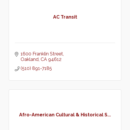
AC Transit
1600 Franklin Street
Oakland
CA
94612
(510) 891-7185
Afro-American Cultural & Historical S...