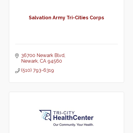
Salvation Army Tri-Cities Corps
36700 Newark Blvd
Newark
CA
94560
(510) 793-6319