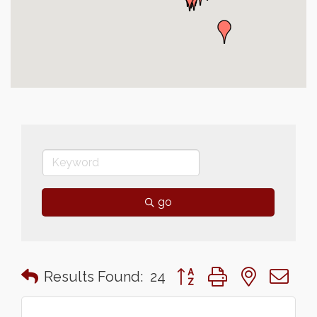
go
Button group with nested 
Results Found:
24