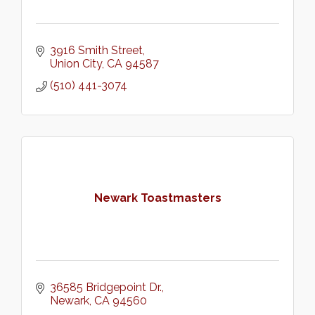
3916 Smith Street
Union City
CA
94587
(510) 441-3074
Newark Toastmasters
36585 Bridgepoint Dr.
Newark
CA
94560