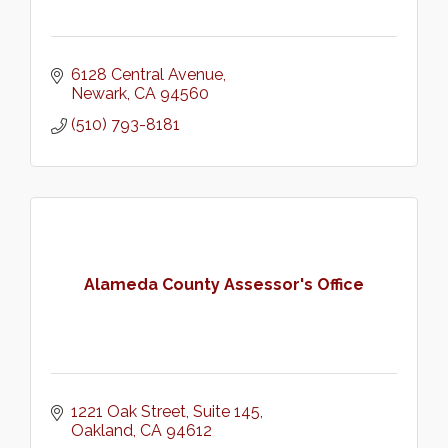
6128 Central Avenue
Newark
CA
94560
(510) 793-8181
Alameda County Assessor's Office
1221 Oak Street
Suite 145
Oakland
CA
94612