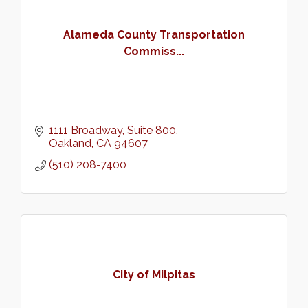
Alameda County Transportation
Commiss...
1111 Broadway, Suite 800
Oakland
CA
94607
(510) 208-7400
City of Milpitas