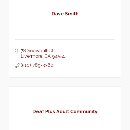
Dave Smith
78 Snowball Ct
Livermore
CA
94551
(510) 789-3380
Deaf Plus Adult Community