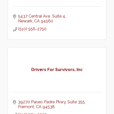
5437 Central Ave  Suite 4
Newark
CA
94560
(510) 556-2750
Drivers For Survivors, Inc
39270 Paseo Padre Pkwy
Suite 355
Fremont
CA
94538