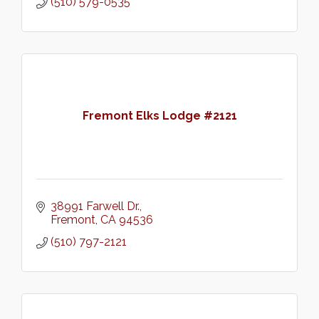
(510) 579-0535
Fremont Elks Lodge #2121
38991 Farwell Dr.
Fremont
CA
94536
(510) 797-2121