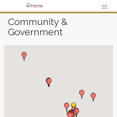
Toggl
naviga
Community &
Government