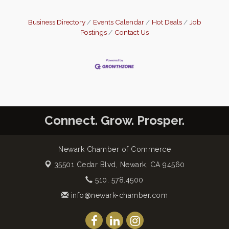
Business Directory
Events Calendar
Hot Deals
Job
Postings
Contact Us
Connect. Grow. Prosper.
Newark Chamber of Commerce
35501 Cedar Blvd,
Newark, CA 94560
510. 578.4500
info@newark-chamber.com