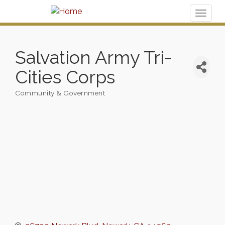
Toggl
naviga
Salvation Army Tri-
Cities Corps
Community & Government
Categories