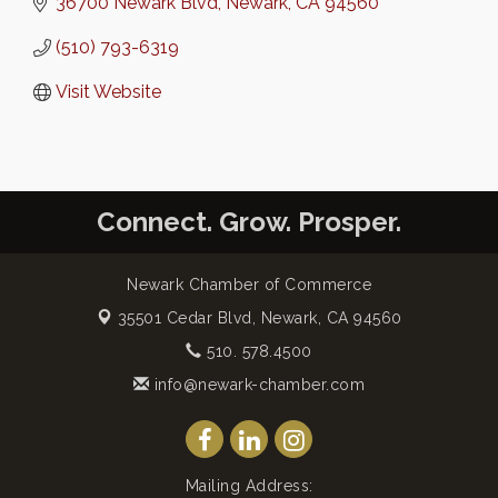
36700 Newark Blvd
Newark
CA
94560
(510) 793-6319
Visit Website
Connect. Grow. Prosper.
Newark Chamber of Commerce
35501 Cedar Blvd,
Newark, CA 94560
510. 578.4500
info@newark-chamber.com
Mailing Address: