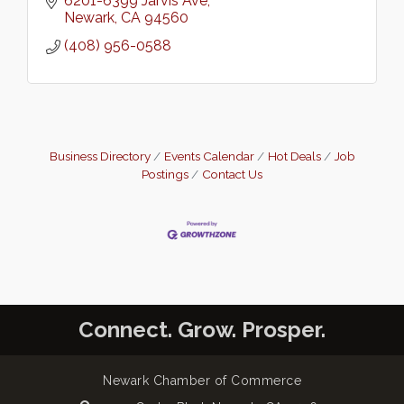
6201-6399 Jarvis Ave
Newark
CA
94560
(408) 956-0588
Business Directory
Events Calendar
Hot Deals
Job
Postings
Contact Us
Connect. Grow. Prosper.
Newark Chamber of Commerce