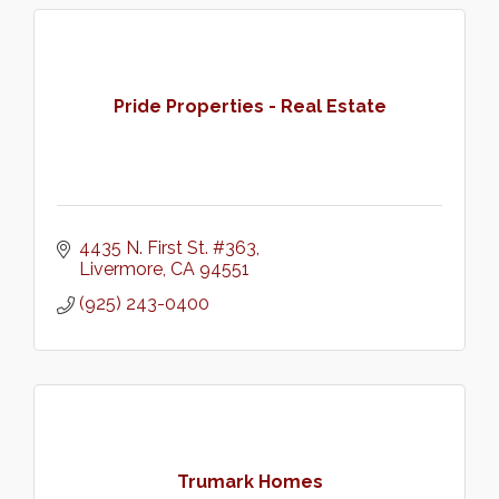
Pride Properties - Real Estate
4435 N. First St. #363
Livermore
CA
94551
(925) 243-0400
Trumark Homes