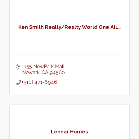
Ken Smith Realty/Realty World One All...
1155 NewPark Mall.
Newark
CA
94560
(510) 471-6946
Lennar Homes