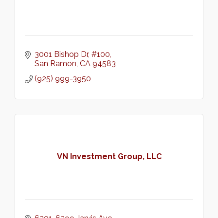
3001 Bishop Dr, #100
San Ramon
CA
94583
(925) 999-3950
VN Investment Group, LLC