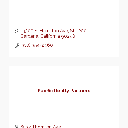
19300 S. Hamilton Ave, Ste 200
Gardena
California
90248
(310) 354-2460
Pacific Realty Partners
6537 Thornton Ave.