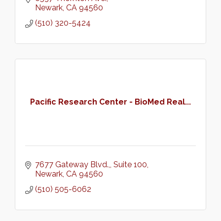
Newark
CA
94560
(510) 320-5424
Pacific Research Center - BioMed Real...
7677 Gateway Blvd.,
Suite 100
Newark
CA
94560
(510) 505-6062