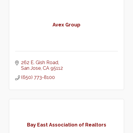
Avex Group
262 E. Gish Road
San Jose
CA
95112
(650) 773-8100
Bay East Association of Realtors