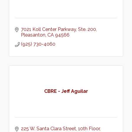
7021 Koll Center Parkway
Ste. 200
Pleasanton
CA
94566
(925) 730-4060
CBRE - Jeff Aguilar
225 W. Santa Clara Street
10th Floor