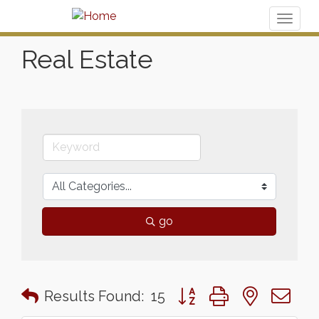
Toggl
naviga
Real Estate
go
Button group with nested 
Results Found:
15