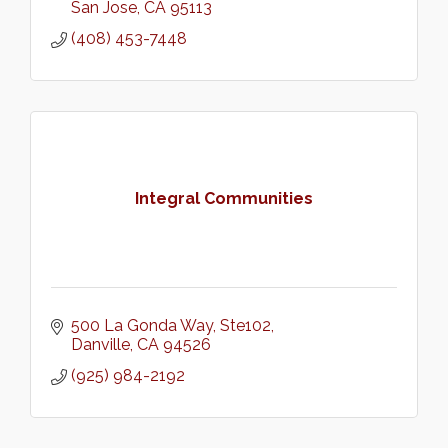
San Jose
CA
95113
(408) 453-7448
Integral Communities
500 La Gonda Way
Ste102
Danville
CA
94526
(925) 984-2192