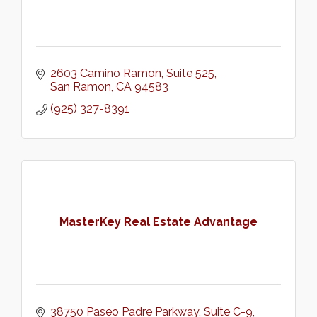
2603 Camino Ramon
Suite 525
San Ramon
CA
94583
(925) 327-8391
MasterKey Real Estate Advantage
38750 Paseo Padre Parkway
Suite C-9