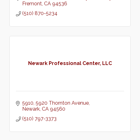
Fremont
CA
94536
(510) 870-5234
Newark Professional Center, LLC
5910, 5920 Thornton Avenue
Newark
CA
94560
(510) 797-3373