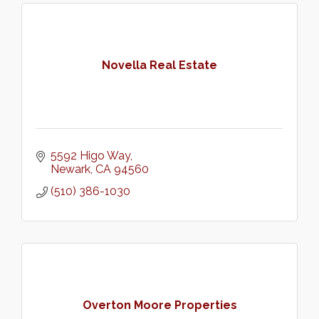
Novella Real Estate
5592 Higo Way
Newark
CA
94560
(510) 386-1030
Overton Moore Properties