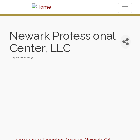
Toggl
naviga
Newark Professional
Center, LLC
Commercial
Categories