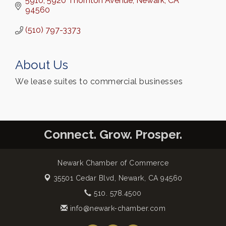
5910, 5920 Thornton Avenue
Newark
CA
94560
(510) 797-3373
About Us
We lease suites to commercial businesses
Connect. Grow. Prosper.
Newark Chamber of Commerce
35501 Cedar Blvd,
Newark, CA 94560
510. 578.4500
info@newark-chamber.com