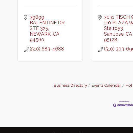
39899 
3031 TISCH 
BALENTINE DR 
110 PLAZA 
STE 325
Ste 1053
NEWARK
CA
San Jose
CA
94560
95128
(510) 683-4688
(510) 303-6
Business Directory
Events Calendar
Hot