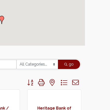
go
Button group with nested dropdown
nk /
Heritage Bank of