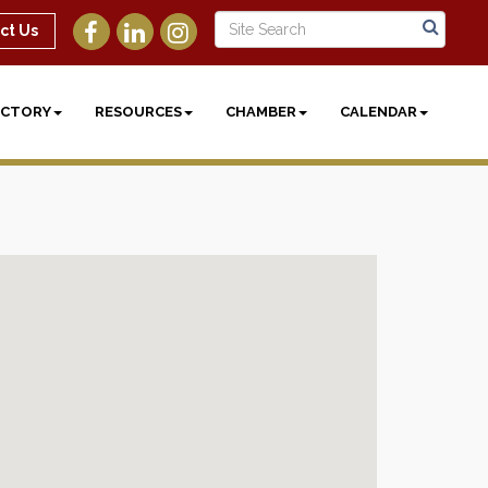
ct Us
ECTORY
RESOURCES
CHAMBER
CALENDAR