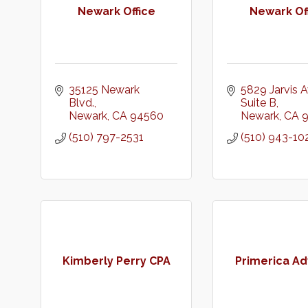
Newark Office
Newark Of
35125 Newark 
5829 Jarvis A
Blvd.
Suite B
Newark
CA
94560
Newark
CA
(510) 797-2531
(510) 943-10
Kimberly Perry CPA
Primerica Ad