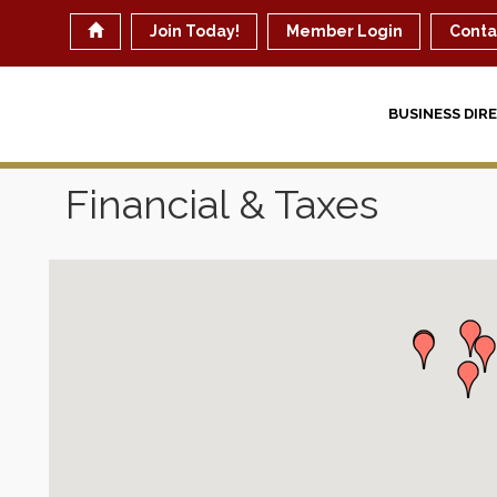
Join Today!
Member Login
Conta
BUSINESS DIR
Financial & Taxes