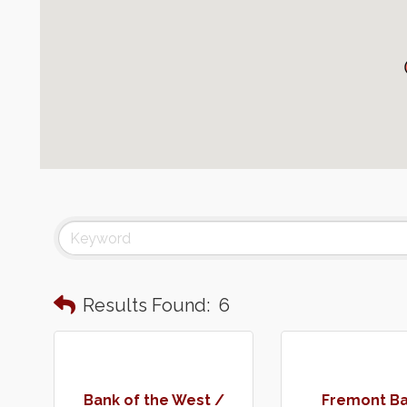
Results Found:
6
Bank of the West /
Fremont Ba