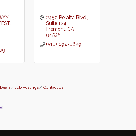
WAY 
2450 Peralta Blvd.
WEST
Suite 124
Fremont
CA
94536
(510) 494-0829
909
 Deals
Job Postings
Contact Us