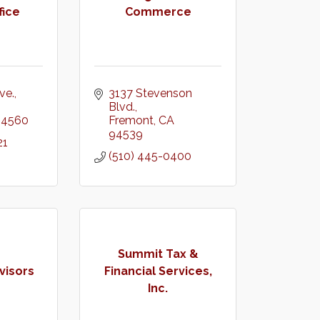
fice
Commerce
ve.
3137 Stevenson 
Blvd.
94560
Fremont
CA
94539
21
(510) 445-0400
Summit Tax &
visors
Financial Services,
Inc.