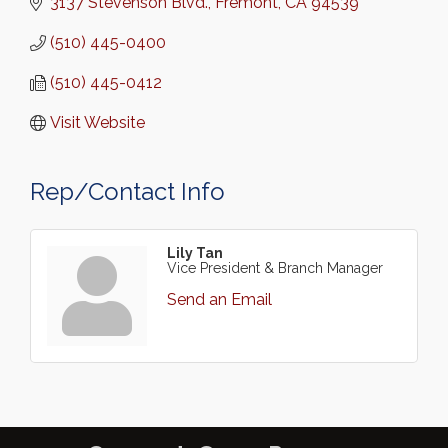
3137 Stevenson Blvd.
Fremont
CA
94539
(510) 445-0400
(510) 445-0412
Visit Website
Rep/Contact Info
Lily Tan
Vice President & Branch Manager
Send an Email