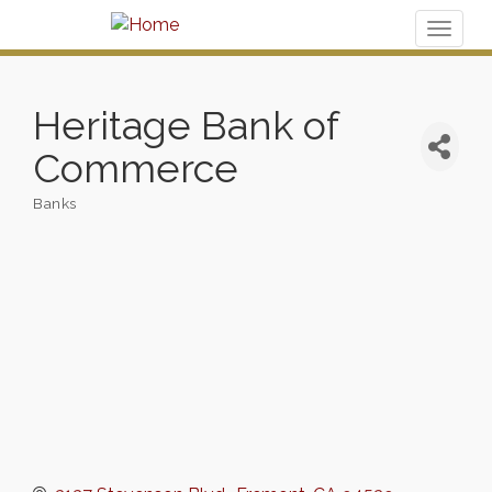
Toggl
naviga
Heritage Bank of
Commerce
Banks
Categories