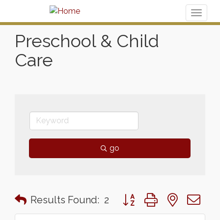
Toggl
naviga
Preschool & Child
Care
go
Button group with nested 
Results Found:
2