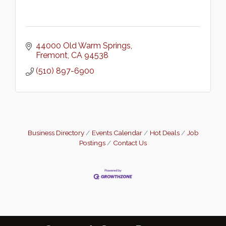
44000 Old Warm Springs
Fremont
CA
94538
(510) 897-6900
Business Directory
Events Calendar
Hot Deals
Job
Postings
Contact Us