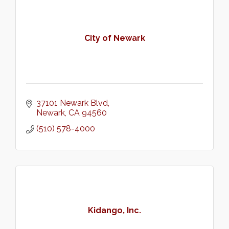
City of Newark
37101 Newark Blvd
Newark
CA
94560
(510) 578-4000
Kidango, Inc.