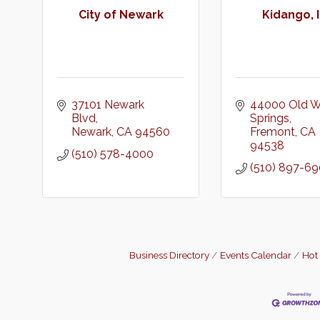
City of Newark
Kidango, I
37101 Newark 
44000 Old W
Blvd
Springs
Newark
CA
94560
Fremont
CA
94538
(510) 578-4000
(510) 897-6
Business Directory
Events Calendar
Hot