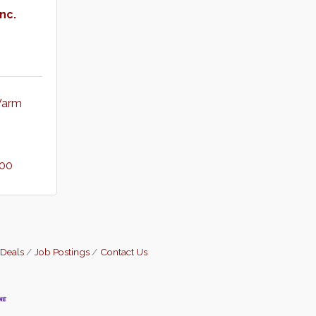
nc.
arm 
900
 Deals
Job Postings
Contact Us