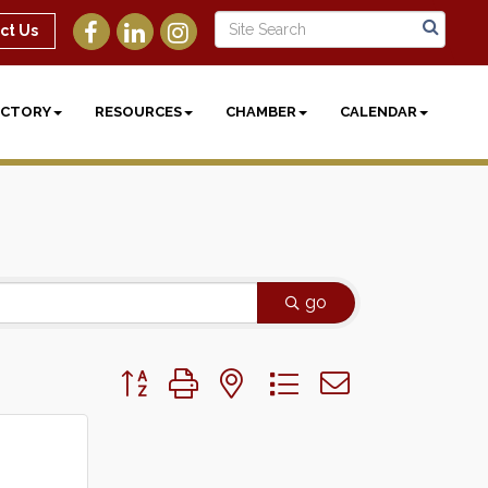
ct Us
ECTORY
RESOURCES
CHAMBER
CALENDAR
go
Button group with nested dropdown