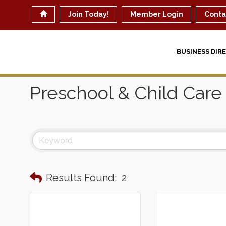
Join Today!
Member Login
Conta
BUSINESS DIR
Preschool & Child Care
Results Found:
2