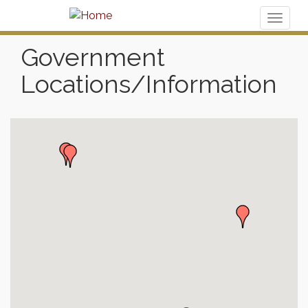
Toggl
naviga
Government
Locations/Information