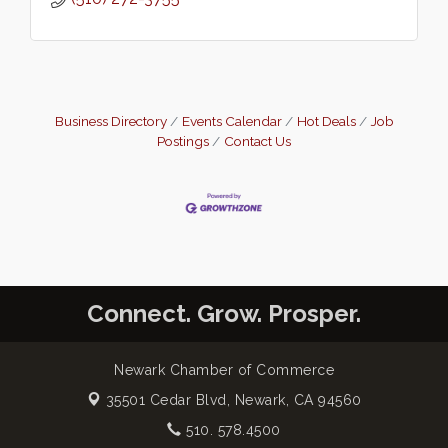
Business Directory
Events Calendar
Hot Deals
Job
Postings
Contact Us
Connect. Grow. Prosper.
Newark Chamber of Commerce
35501 Cedar Blvd,
Newark, CA 94560
510. 578.4500