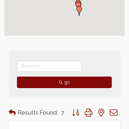
go
Button group with nested 
Results Found:
7