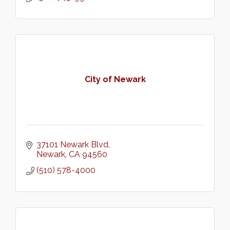
City of Newark
37101 Newark Blvd
Newark
CA
94560
(510) 578-4000