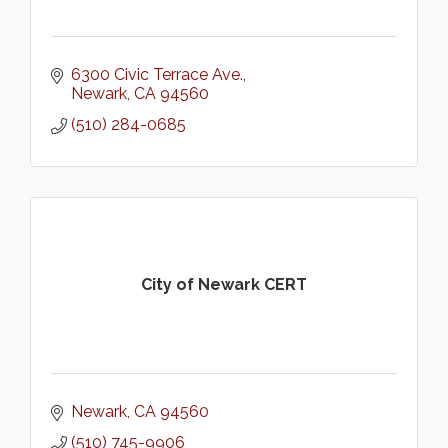
6300 Civic Terrace Ave.
Newark
CA
94560
(510) 284-0685
City of Newark CERT
Newark
CA
94560
(510) 745-9906