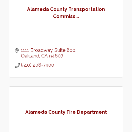
Alameda County Transportation
Commiss...
1111 Broadway, Suite 800
Oakland
CA
94607
(510) 208-7400
Alameda County Fire Department