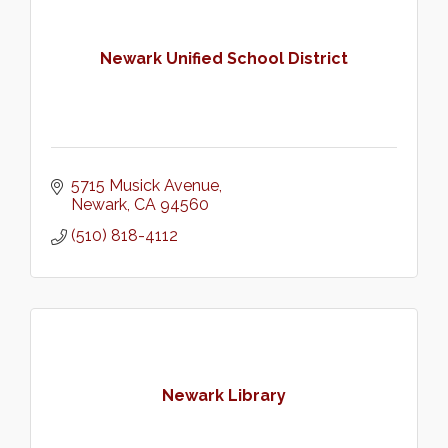
Newark Unified School District
5715 Musick Avenue
Newark
CA
94560
(510) 818-4112
Newark Library