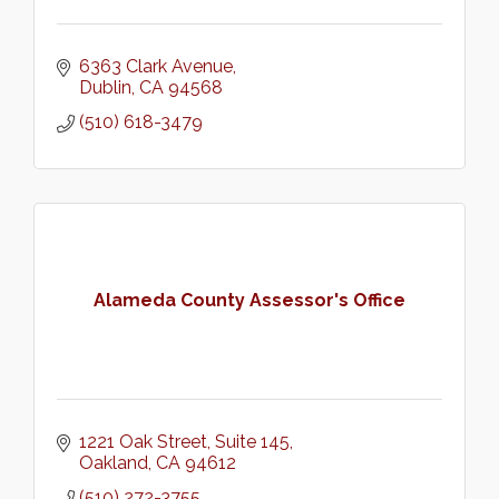
6363 Clark Avenue
Dublin
CA
94568
(510) 618-3479
Alameda County Assessor's Office
1221 Oak Street
Suite 145
Oakland
CA
94612
(510) 272-3755