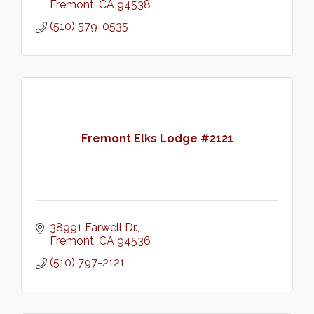
Fremont
CA
94538
(510) 579-0535
Fremont Elks Lodge #2121
38991 Farwell Dr.
Fremont
CA
94536
(510) 797-2121