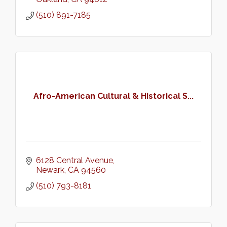
(510) 891-7185
Afro-American Cultural & Historical S...
6128 Central Avenue
Newark
CA
94560
(510) 793-8181