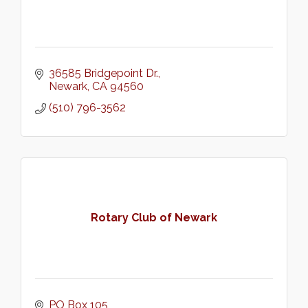
36585 Bridgepoint Dr.
Newark
CA
94560
(510) 796-3562
Rotary Club of Newark
PO Box 105