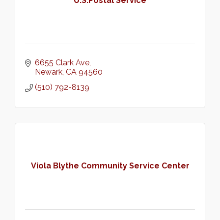
U.S.Postal Service
6655 Clark Ave
Newark
CA
94560
(510) 792-8139
Viola Blythe Community Service Center