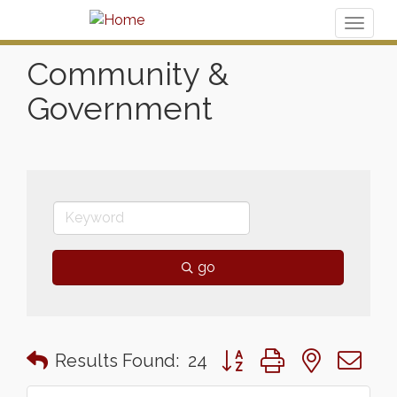
Toggl
naviga
Community &
Government
go
Button group with nested 
Results Found:
24