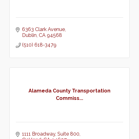
6363 Clark Avenue
Dublin
CA
94568
(510) 618-3479
Alameda County Transportation
Commiss...
1111 Broadway, Suite 800