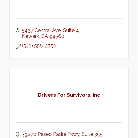
5437 Central Ave  Suite 4
Newark
CA
94560
(510) 556-2750
Drivers For Survivors, Inc
39270 Paseo Padre Pkwy
Suite 355