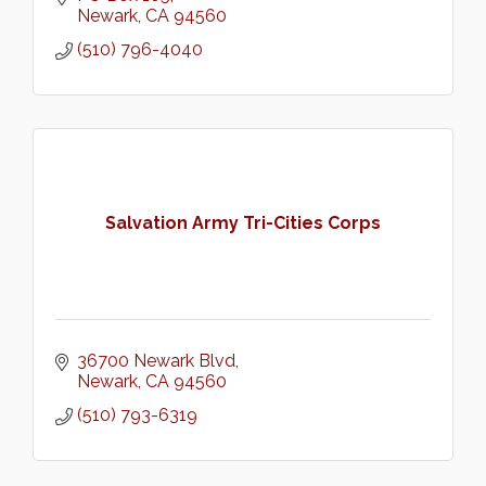
Newark
CA
94560
(510) 796-4040
Salvation Army Tri-Cities Corps
36700 Newark Blvd
Newark
CA
94560
(510) 793-6319