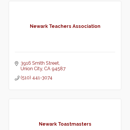
Newark Teachers Association
3916 Smith Street
Union City
CA
94587
(510) 441-3074
Newark Toastmasters