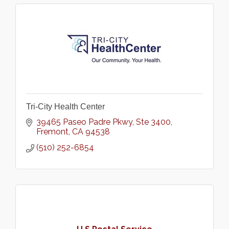
Tri-City Health Center
39465 Paseo Padre Pkwy
Ste 3400
Fremont
CA
94538
(510) 252-6854