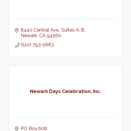
8440 Central Ave.
Suites A-B
Newark
CA
94560
(510) 793-5683
Newark Days Celebration, Inc.
PO Box 608