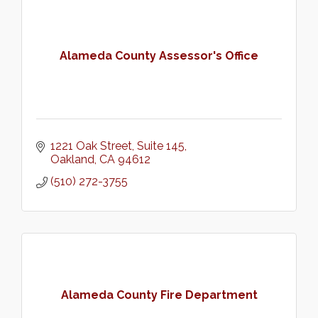
Alameda County Assessor's Office
1221 Oak Street
Suite 145
Oakland
CA
94612
(510) 272-3755
Alameda County Fire Department