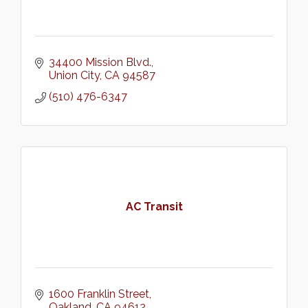
34400 Mission Blvd.
Union City
CA
94587
(510) 476-6347
AC Transit
1600 Franklin Street
Oakland
CA
94612