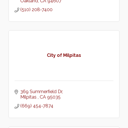
Oakland
CA
94607
(510) 208-7400
City of Milpitas
369 Summerfield Dr
Milpitas 
CA
95035
(669) 454-7874