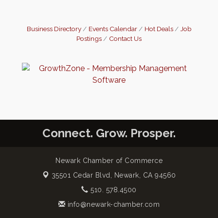
Business Directory
Events Calendar
Hot Deals
Job
Postings
Contact Us
Connect. Grow. Prosper.
Newark Chamber of Commerce
35501 Cedar Blvd,
Newark, CA 94560
510. 578.4500
info@newark-chamber.com