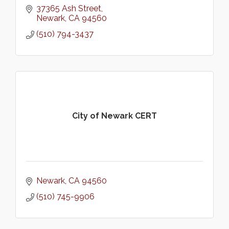
37365 Ash Street
Newark
CA
94560
(510) 794-3437
City of Newark CERT
Newark
CA
94560
(510) 745-9906