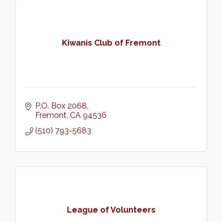
Kiwanis Club of Fremont
P.O. Box 2068
Fremont
CA
94536
(510) 793-5683
League of Volunteers