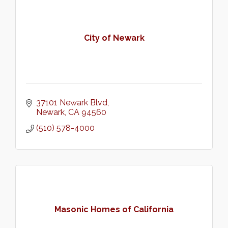
City of Newark
37101 Newark Blvd
Newark
CA
94560
(510) 578-4000
Masonic Homes of California