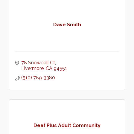
Dave Smith
78 Snowball Ct
Livermore
CA
94551
(510) 789-3380
Deaf Plus Adult Community