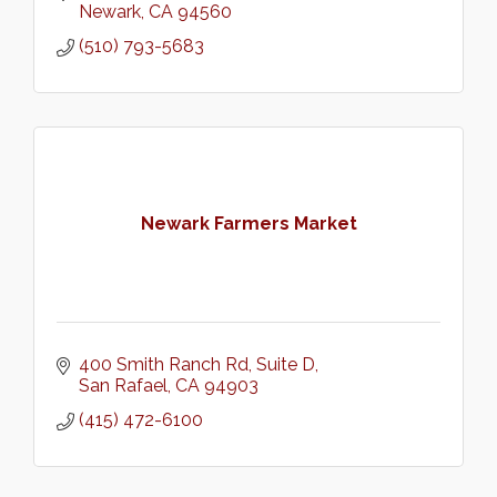
Newark
CA
94560
(510) 793-5683
Newark Farmers Market
400 Smith Ranch Rd
Suite D
San Rafael
CA
94903
(415) 472-6100