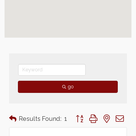
go
Button group with nested 
Results Found:
1