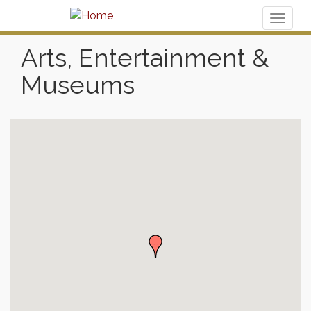
Toggl
naviga
Arts, Entertainment &
Museums