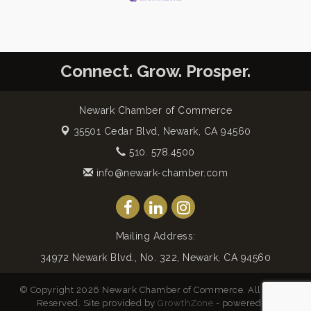
Connect. Grow. Prosper.
Newark Chamber of Commerce
35501 Cedar Blvd,
Newark, CA 94560
510. 578.4500
info@newark-chamber.com
Mailing Address:
34972 Newark Blvd., No. 322, Newark, CA 94560
© Copyright 2026 Newark Chamber of Commerce. All Rights
Reserved. Site provided by
GrowthZone
- powered by