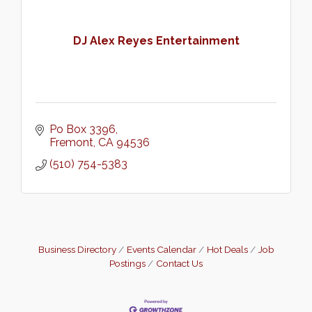
DJ Alex Reyes Entertainment
Po Box 3396
Fremont
CA
94536
(510) 754-5383
Business Directory
Events Calendar
Hot Deals
Job
Postings
Contact Us