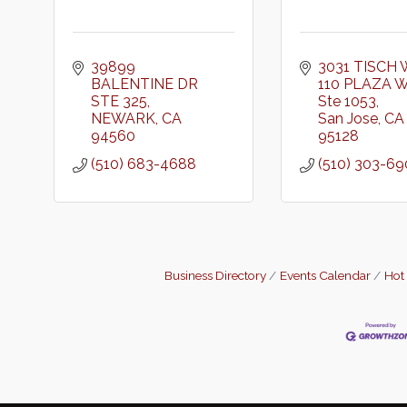
39899 
3031 TISCH 
BALENTINE DR 
110 PLAZA 
STE 325
Ste 1053
NEWARK
CA
San Jose
CA
94560
95128
(510) 683-4688
(510) 303-6
Business Directory
Events Calendar
Hot