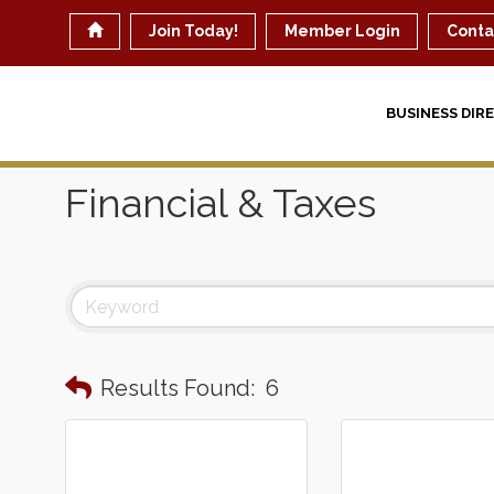
Join Today!
Member Login
Conta
BUSINESS DIR
Financial & Taxes
Results Found:
6