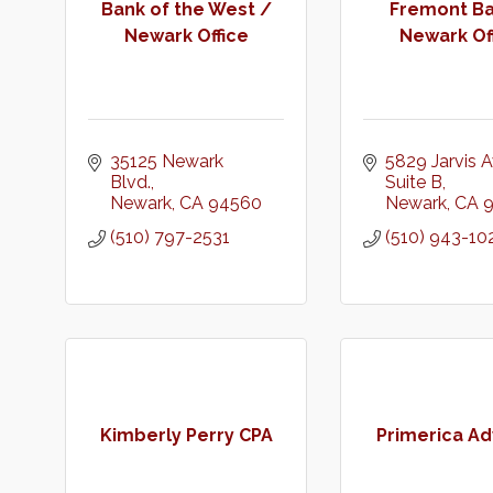
Bank of the West /
Fremont Ba
Newark Office
Newark Of
35125 Newark 
5829 Jarvis A
Blvd.
Suite B
Newark
CA
94560
Newark
CA
(510) 797-2531
(510) 943-10
Kimberly Perry CPA
Primerica Ad