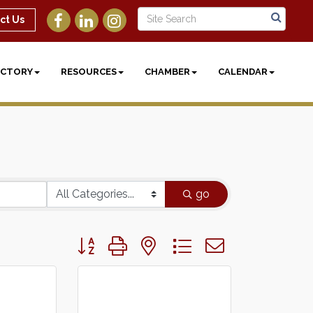
ct Us
ECTORY
RESOURCES
CHAMBER
CALENDAR
go
Button group with nested dropdown