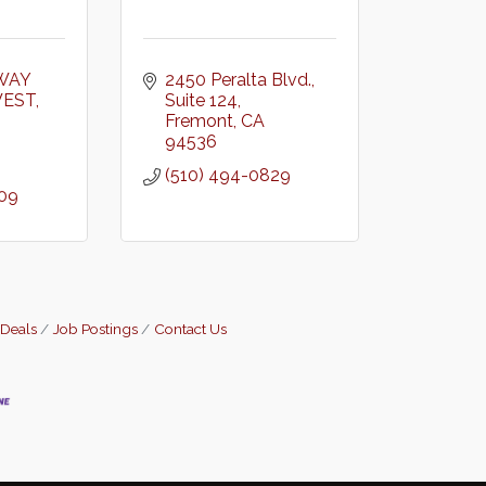
WAY 
2450 Peralta Blvd.
WEST
Suite 124
Fremont
CA
94536
(510) 494-0829
909
 Deals
Job Postings
Contact Us