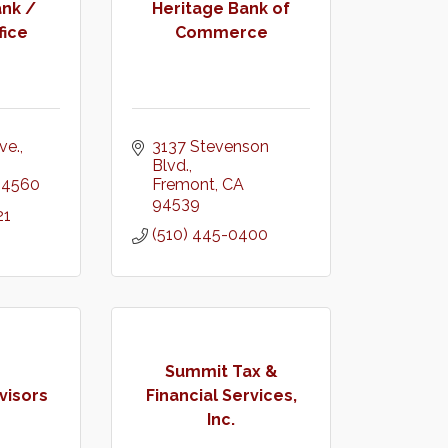
nk /
Heritage Bank of
fice
Commerce
ve.
3137 Stevenson 
Blvd.
94560
Fremont
CA
94539
21
(510) 445-0400
Summit Tax &
visors
Financial Services,
Inc.