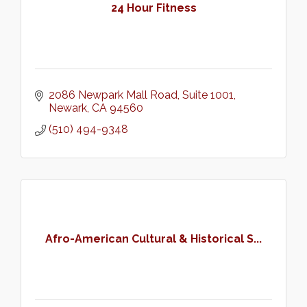
24 Hour Fitness
2086 Newpark Mall Road
Suite 1001
Newark
CA
94560
(510) 494-9348
Afro-American Cultural & Historical S...