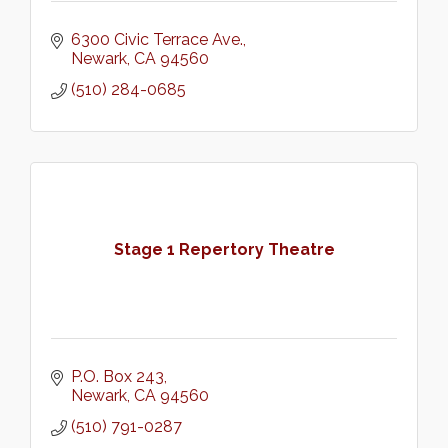
6300 Civic Terrace Ave.
Newark
CA
94560
(510) 284-0685
Stage 1 Repertory Theatre
P.O. Box 243
Newark
CA
94560
(510) 791-0287