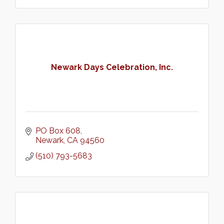
Newark Days Celebration, Inc.
PO Box 608
Newark
CA
94560
(510) 793-5683