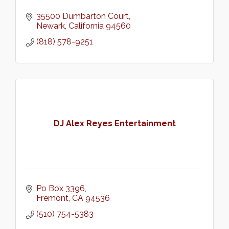
35500 Dumbarton Court
Newark
California
94560
(818) 578-9251
DJ Alex Reyes Entertainment
Po Box 3396
Fremont
CA
94536
(510) 754-5383