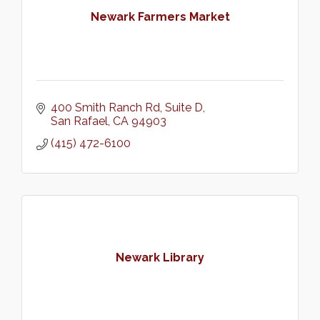
Newark Farmers Market
400 Smith Ranch Rd
Suite D
San Rafael
CA
94903
(415) 472-6100
Newark Library