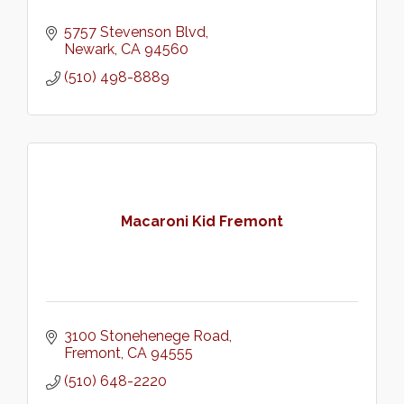
5757 Stevenson Blvd
Newark
CA
94560
(510) 498-8889
Macaroni Kid Fremont
3100 Stonehenege Road
Fremont
CA
94555
(510) 648-2220