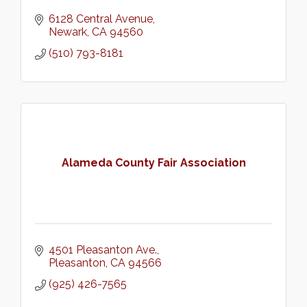
6128 Central Avenue
Newark
CA
94560
(510) 793-8181
Alameda County Fair Association
4501 Pleasanton Ave.
Pleasanton
CA
94566
(925) 426-7565