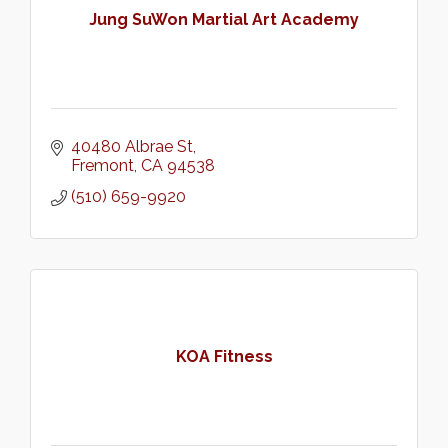
Jung SuWon Martial Art Academy
40480 Albrae St
Fremont
CA
94538
(510) 659-9920
KOA Fitness