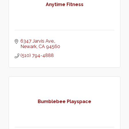
Anytime Fitness
6347 Jarvis Ave.
Newark
CA
94560
(510) 794-4888
Bumblebee Playspace