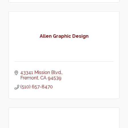
Allen Graphic Design
43341 Mission Blvd.
Fremont
CA
94539
(510) 657-8470