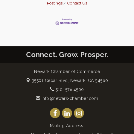
Postings
Contact Us
Connect. Grow. Prosper.
Newark Chamber of Commerce
35501 Cedar Blvd,
Newark, CA 94560
510. 578.4500
info@newark-chamber.com
Mailing Address: