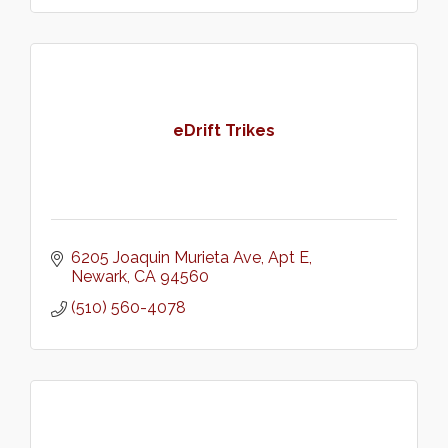
eDrift Trikes
6205 Joaquin Murieta Ave
Apt E
Newark
CA
94560
(510) 560-4078