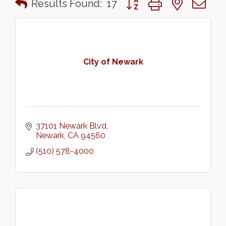
Results Found:
17
City of Newark
37101 Newark Blvd
Newark
CA
94560
(510) 578-4000