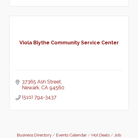
Viola Blythe Community Service Center
37365 Ash Street
Newark
CA
94560
(510) 794-3437
Business Directory
Events Calendar
Hot Deals
Job