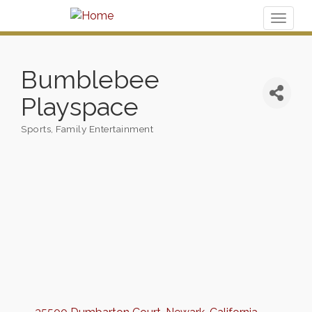
Toggl
naviga
Bumblebee
Playspace
Sports
Family Entertainment
Categories