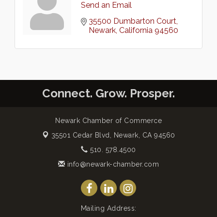
Send an Email
35500 Dumbarton Court
Newark
California
94560
Connect. Grow. Prosper.
Newark Chamber of Commerce
35501 Cedar Blvd,
Newark, CA 94560
510. 578.4500
info@newark-chamber.com
Mailing Address: