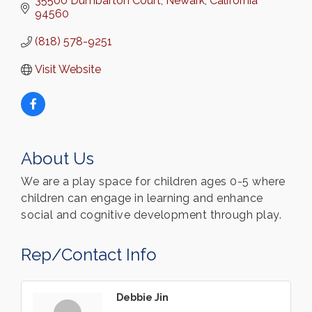
35500 Dumbarton Court
Newark
California
94560
(818) 578-9251
Visit Website
About Us
We are a play space for children ages 0-5 where
children can engage in learning and enhance
social and cognitive development through play.
Rep/Contact Info
Debbie Jin