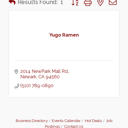
Results Found:
1
Yugo Ramen
2014 NewPark Mall Rd.
Newark
CA
94560
(510) 789-0890
Business Directory
Events Calendar
Hot Deals
Job
Postings
Contact Us