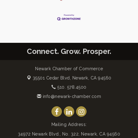
Connect. Grow. Prosper.
Newark Chamber of Commerce
35501 Cedar Blvd,
Newark, CA 94560
510. 578.4500
info@newark-chamber.com
Mailing Address:
34972 Newark Blvd., No. 322, Newark, CA 94560