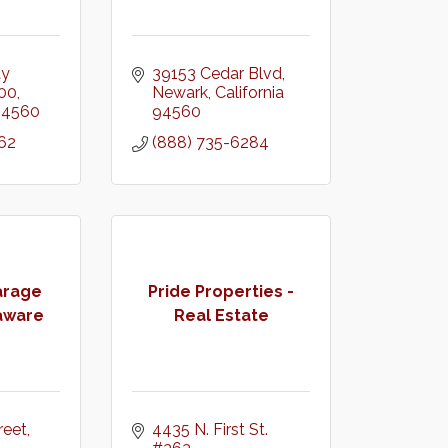
y 
39153 Cedar Blvd
100
Newark
California
94560
94560
62
(888) 735-6284
arage
Pride Properties -
aware
Real Estate
eet, 
4435 N. First St. 