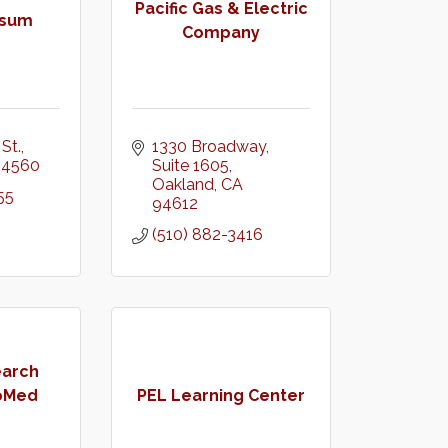
Pacific Gas & Electric
psum
Company
St.
1330 Broadway
94560
Suite 1605
Oakland
CA
55
94612
(510) 882-3416
earch
ioMed
PEL Learning Center