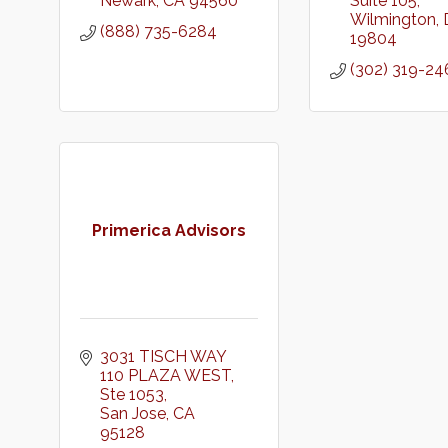
Newark
CA
94560
Suite 105
Wilmington
(888) 735-6284
19804
(302) 319-24
Primerica Advisors
3031 TISCH WAY 
110 PLAZA WEST
Ste 1053
San Jose
CA
95128