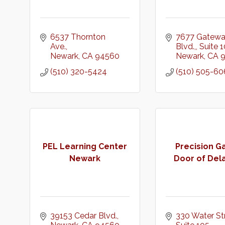
6537 Thornton 
7677 Gatewa
Ave.
Blvd.,
Suite 
Newark
CA
94560
Newark
CA
(510) 320-5424
(510) 505-60
PEL Learning Center
Precision G
Newark
Door of Del
39153 Cedar Blvd.
330 Water Str