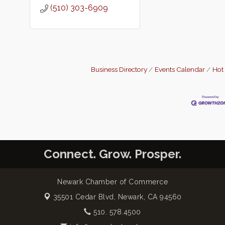
(510) 303-6909
Business Directory
Events Calendar
Hot
Connect. Grow. Prosper.
Newark Chamber of Commerce
35501 Cedar Blvd,
Newark, CA 94560
510. 578.4500