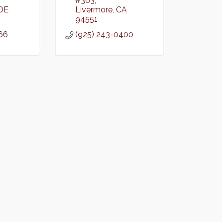
#363
DE
Livermore
CA
94551
66
(925) 243-0400