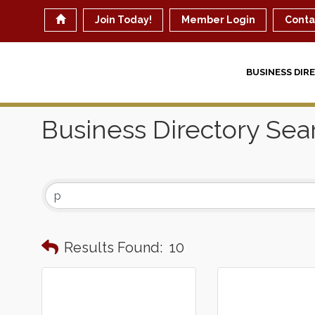
Join Today!
Member Login
Conta
BUSINESS DIR
Business Directory Sea
Results Found:
10