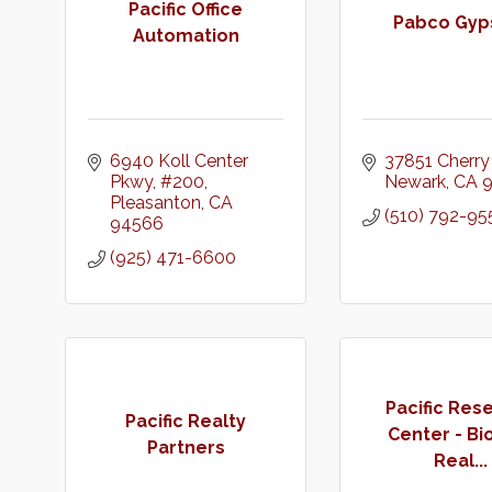
Pacific Office
Pabco Gy
Automation
6940 Koll Center 
37851 Cherry 
Pkwy
#200
Newark
CA
Pleasanton
CA
(510) 792-95
94566
(925) 471-6600
Pacific Res
Pacific Realty
Center - B
Partners
Real...