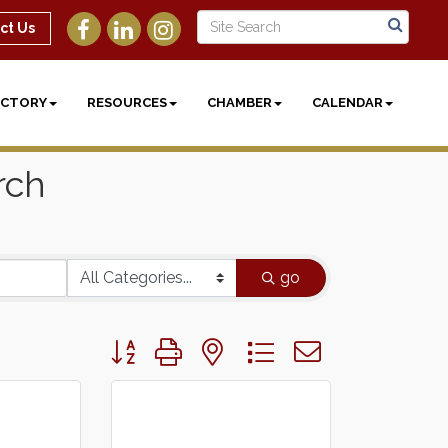
ct Us
ECTORY
RESOURCES
CHAMBER
CALENDAR
rch
go
Button group with nested dropdown