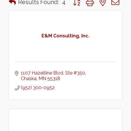
Results Found:
4
E&M Consulting, Inc.
1107 Hazeltine Blvd, Ste #350
Chaska
MN
55318
(952) 300-0952