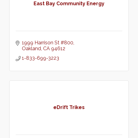
East Bay Community Energy
1999 Harrison St #800
Oakland
CA
94612
1-833-699-3223
eDrift Trikes