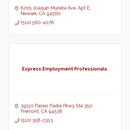
6205 Joaquin Murieta Ave
Apt E
Newark
CA
94560
(510) 560-4078
Express Employment Professionals.
39510 Paseo Padre Pkwy Ste 350
Fremont
CA
94538
(510) 358-2353