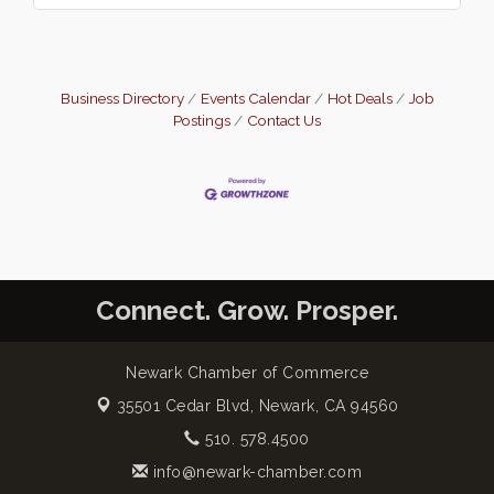
Business Directory
Events Calendar
Hot Deals
Job
Postings
Contact Us
Connect. Grow. Prosper.
Newark Chamber of Commerce
35501 Cedar Blvd,
Newark, CA 94560
510. 578.4500
info@newark-chamber.com