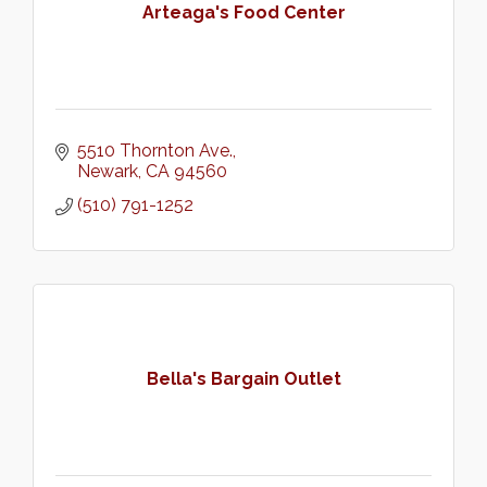
Arteaga's Food Center
5510 Thornton Ave.
Newark
CA
94560
(510) 791-1252
Bella's Bargain Outlet