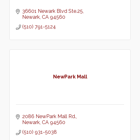
36601 Newark Blvd Ste.25
Newark
CA
94560
(510) 791-5124
NewPark Mall
2086 NewPark Mall Rd.
Newark
CA
94560
(510) 931-5038