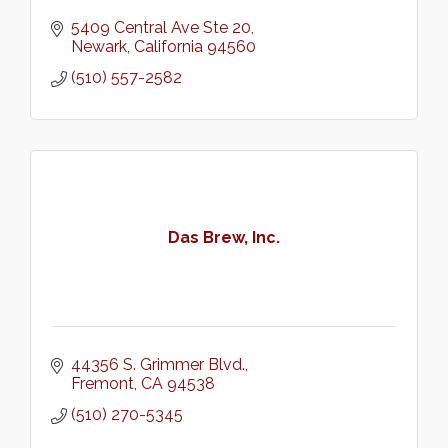
5409 Central Ave Ste 20
Newark
California
94560
(510) 557-2582
Das Brew, Inc.
44356 S. Grimmer Blvd.
Fremont
CA
94538
(510) 270-5345