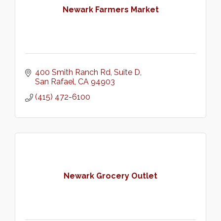
Newark Farmers Market
400 Smith Ranch Rd
Suite D
San Rafael
CA
94903
(415) 472-6100
Newark Grocery Outlet