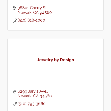
38801 Cherry St.
Newark
CA
94560
(510) 818-1000
Jewelry by Design
6299 Jarvis Ave.
Newark
CA
94560
(510) 793-3660