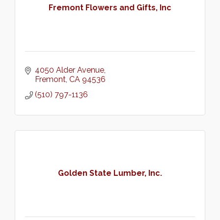
Fremont Flowers and Gifts, Inc
4050 Alder Avenue
Fremont
CA
94536
(510) 797-1136
Golden State Lumber, Inc.