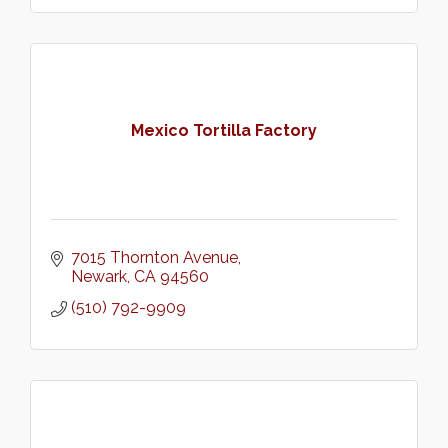
Mexico Tortilla Factory
7015 Thornton Avenue
Newark
CA
94560
(510) 792-9909