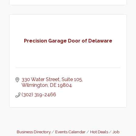
Precision Garage Door of Delaware
330 Water Street, Suite 105
Wilmington
DE
19804
(302) 319-2466
Business Directory
Events Calendar
Hot Deals
Job