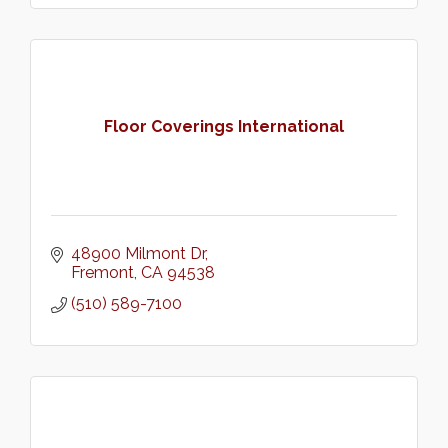
Floor Coverings International
48900 Milmont Dr
Fremont
CA
94538
(510) 589-7100