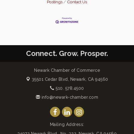
Postings
Contact Us
Connect. Grow. Prosper.
Newark Chamber of Commerce
35501 Cedar Blvd,
Newark, CA 94560
510. 578.4500
info@newark-chamber.com
Mailing Address:
34972 Newark Blvd., No. 322, Newark, CA 94560