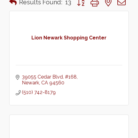
Results Found:
13
Lion Newark Shopping Center
39055 Cedar Blvd. #168
Newark
CA
94560
(510) 742-8179