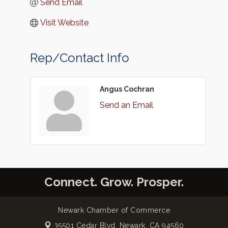
Send Email
Visit Website
Rep/Contact Info
Angus Cochran
Send an Email
Connect. Grow. Prosper.
Newark Chamber of Commerce
35501 Cedar Blvd,
Newark, CA 94560