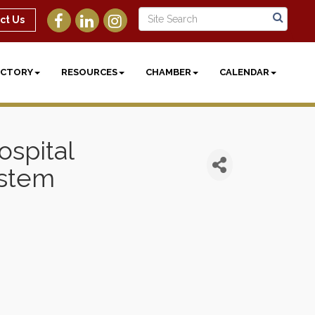
ct Us
ECTORY
RESOURCES
CHAMBER
CALENDAR
spital
ystem