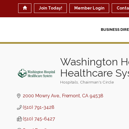
Join Today!
Member Login
Conta
BUSINESS DIR
Washington Ho
Healthcare S
Hospitals
Chairman's Circle
Categories
2000 Mowry Ave.
Fremont
CA
94538
(510) 791-3428
(510) 745-6427