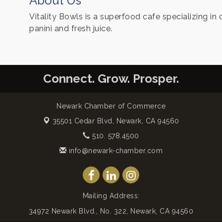
About Us
Vitality Bowls is a superfood cafe specializing in 
panini and fresh juice.
Connect. Grow. Prosper.
Newark Chamber of Commerce
35501 Cedar Blvd,
Newark, CA 94560
510. 578.4500
info@newark-chamber.com
Mailing Address:
34972 Newark Blvd., No. 322, Newark, CA 94560