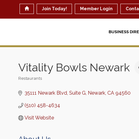
Join Today!
Member Login
Conta
BUSINESS DIR
Vitality Bowls Newark
Restaurants
Categories
35111 Newark Blvd
Suite G
Newark
CA
94560
(510) 458-4634
Visit Website