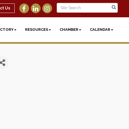
ct Us
ECTORY
RESOURCES
CHAMBER
CALENDAR