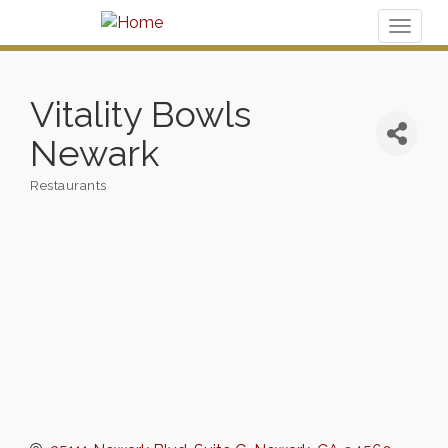
Toggl
naviga
Vitality Bowls
Newark
Restaurants
Categories