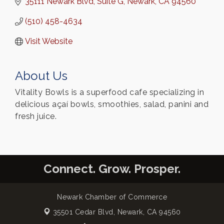
35111 Newark Blvd
Suite G
Newark
CA
94560
(510) 458-4634
Visit Website
About Us
Vitality Bowls is a superfood cafe specializing in
delicious açaí bowls, smoothies, salad, panini and
fresh juice.
Connect. Grow. Prosper.
Newark Chamber of Commerce
35501 Cedar Blvd,
Newark, CA 94560