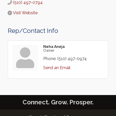
(510) 497-0794
Visit Website
Rep/Contact Info
Neha Aneja
Owner
Phone:
(510) 497-0974
Send an Email
Connect. Grow. Prosper.