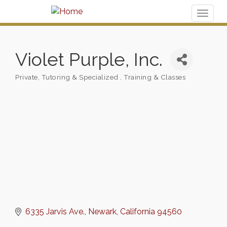
Toggl
naviga
Violet Purple, Inc.
Private, Tutoring & Specialized
Training & Classes
Categories
6335 Jarvis Ave.
Newark
California
94560