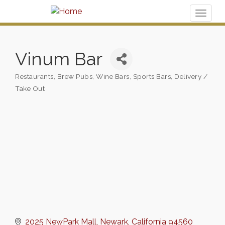
Toggl
naviga
Vinum Bar
Restaurants
Brew Pubs, Wine Bars, Sports Bars
Delivery /
Categories
Take Out
2025 NewPark Mall
Newark
California
94560