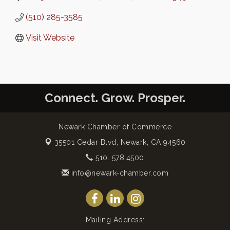
(510) 285-3585
Visit Website
Connect. Grow. Prosper.
Newark Chamber of Commerce
35501 Cedar Blvd,
Newark, CA 94560
510. 578.4500
info@newark-chamber.com
Mailing Address: