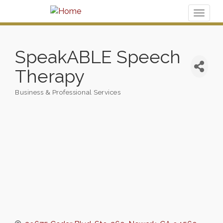
Toggl
naviga
SpeakABLE Speech
Therapy
Business & Professional Services
Categories