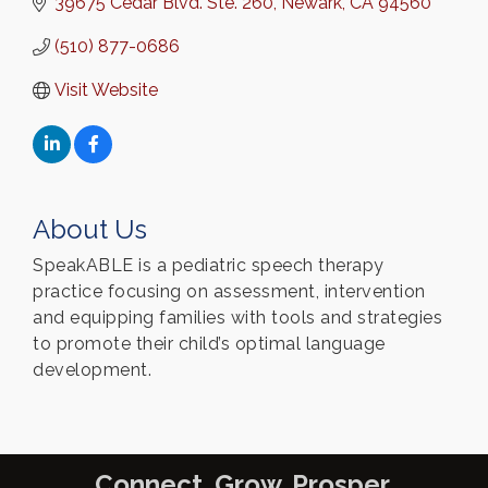
39675 Cedar Blvd. Ste. 260
Newark
CA
94560
(510) 877-0686
Visit Website
About Us
SpeakABLE is a pediatric speech therapy
practice focusing on assessment, intervention
and equipping families with tools and strategies
to promote their child’s optimal language
development.
Connect. Grow. Prosper.