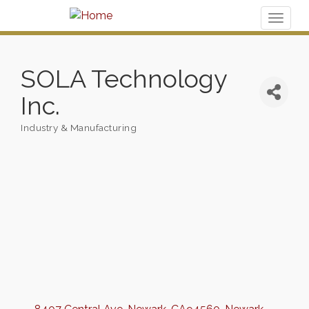
Toggl
naviga
SOLA Technology
Inc.
Industry & Manufacturing
Categories