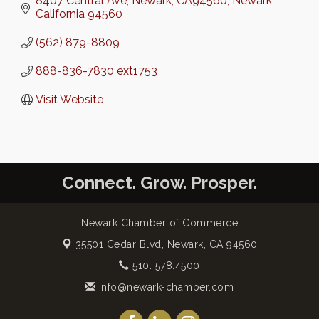
8407 Central Ave, Newark, CA94560
Newark
California
94560
(562) 879-8809
888-836-7830 ext1753
Visit Website
Connect. Grow. Prosper.
Newark Chamber of Commerce
35501 Cedar Blvd,
Newark, CA 94560
510. 578.4500
info@newark-chamber.com