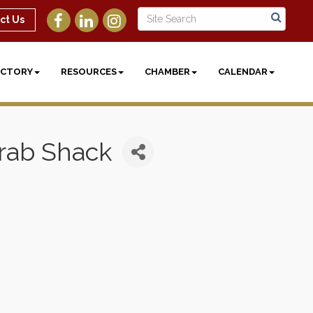
ct Us
ECTORY
RESOURCES
CHAMBER
CALENDAR
Crab Shack