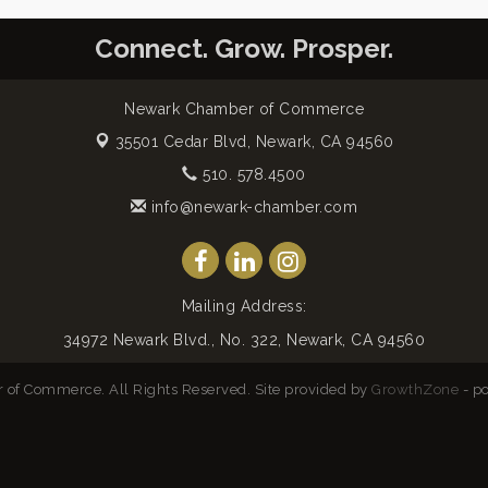
Connect. Grow. Prosper.
Newark Chamber of Commerce
35501 Cedar Blvd,
Newark, CA 94560
510. 578.4500
info@newark-chamber.com
Mailing Address:
34972 Newark Blvd., No. 322, Newark, CA 94560
of Commerce. All Rights Reserved. Site provided by
GrowthZone
- p