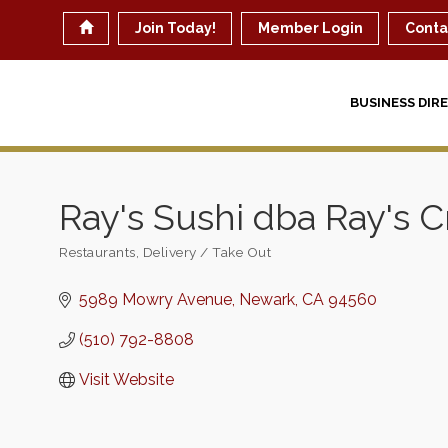
Join Today!
Member Login
Conta
BUSINESS DIR
Ray's Sushi dba Ray's 
Restaurants
Delivery / Take Out
Categories
5989 Mowry Avenue
Newark
CA
94560
(510) 792-8808
Visit Website