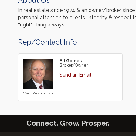
About Us
In real estate since 1974 & an owner/broker sinc
personal attention to clients, integrity & respect
''right'' thing always
Rep/Contact Info
Ed Gomes
Broker/Owner
Send an Email
View Personal Bio
Connect. Grow. Prosper.