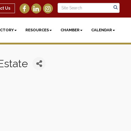
ct Us
ECTORY
RESOURCES
CHAMBER
CALENDAR
Estate