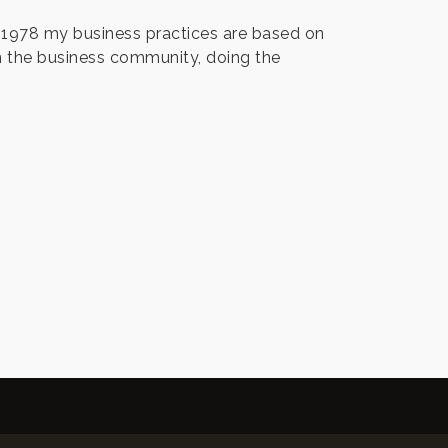
e 1978 my business practices are based on
 in the business community, doing the