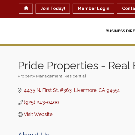
Join Today!
Member Login
Conta
BUSINESS DIR
Pride Properties - Real 
Property Management
Residential
Categories
4435 N. First St. #363
Livermore
CA
94551
(925) 243-0400
Visit Website