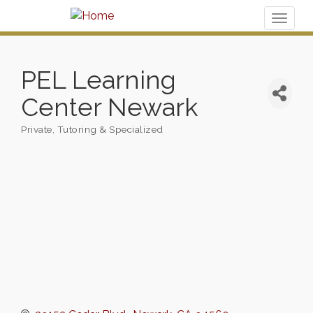
Toggl
naviga
PEL Learning
Center Newark
Private, Tutoring & Specialized
Categories