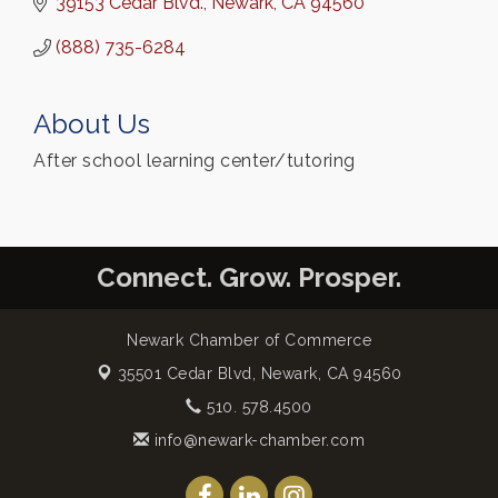
39153 Cedar Blvd.
Newark
CA
94560
(888) 735-6284
About Us
After school learning center/tutoring
Connect. Grow. Prosper.
Newark Chamber of Commerce
35501 Cedar Blvd,
Newark, CA 94560
510. 578.4500
info@newark-chamber.com