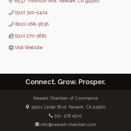
6537 Thornton Ave.
Newark
CA
94560
(510) 320-5424
(800) 268-3636
(510) 270-3681
Visit Website
Connect. Grow. Prosper.
Newark Chamber of Commerce
35501 Cedar Blvd,
Newark, CA 94560
510. 578.4500
info@newark-chamber.com