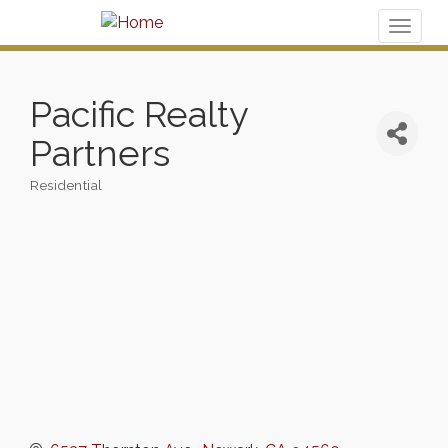
Toggl
naviga
Pacific Realty
Partners
Residential
Categories