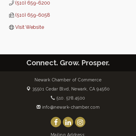
(510) 659-6200
(510) 659-6058
Visit Website
Connect. Grow. Prosper.
Newark Chamber of Commerce
35501 Cedar Blvd,
Newark, CA 94560
510. 578.4500
info@newark-chamber.com
Mailing Address: