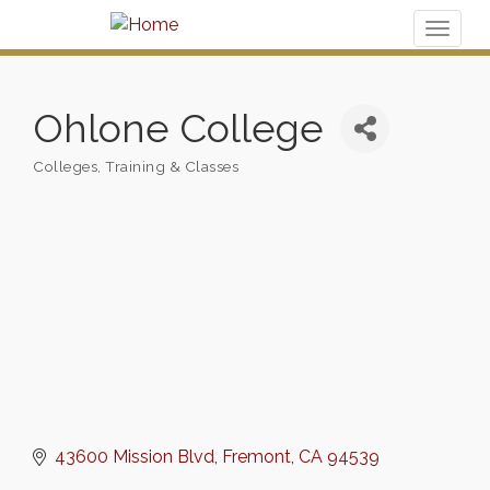
Toggl
naviga
Ohlone College
Colleges
Training & Classes
Categories
43600 Mission Blvd
Fremont
CA
94539