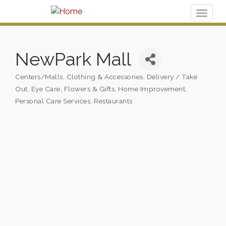
Toggl
naviga
NewPark Mall
Centers/Malls
Clothing & Accessories
Delivery / Take
Categories
Out
Eye Care
Flowers & Gifts
Home Improvement
Personal Care Services
Restaurants