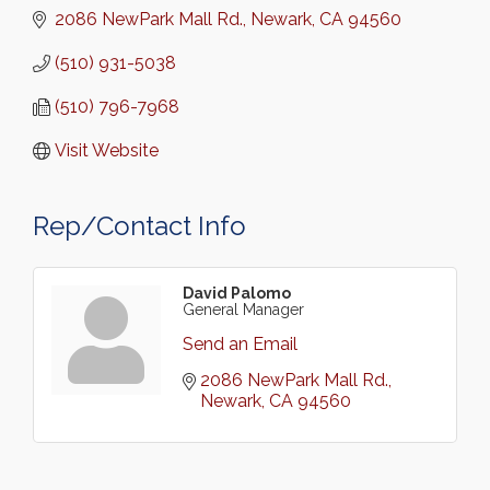
2086 NewPark Mall Rd.
Newark
CA
94560
(510) 931-5038
(510) 796-7968
Visit Website
Rep/Contact Info
David Palomo
General Manager
Send an Email
2086 NewPark Mall Rd.
Newark
CA
94560