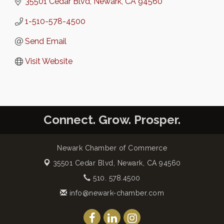
35501 Cedar Blvd
Newark
CA
94560
1-510-578-4500
Send Email
Visit Website
Connect. Grow. Prosper.
Newark Chamber of Commerce
35501 Cedar Blvd,
Newark, CA 94560
510. 578.4500
info@newark-chamber.com