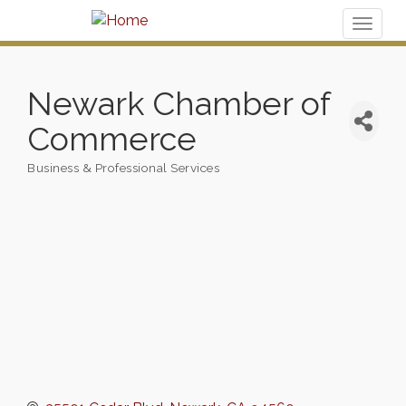
Toggl
naviga
Newark Chamber of
Commerce
Business & Professional Services
Categories