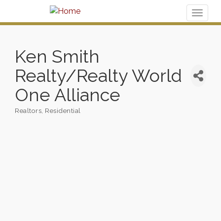
Toggl
naviga
Ken Smith
Realty/Realty World
One Alliance
Realtors
Residential
Categories