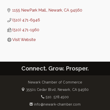
1155 NewPark Mall.
Newark
CA
94560
(510) 471-6946
(510) 471-1960
Visit Website
Connect. Grow. Prosper.
Newark Chamber of Commerce
35501 Cedar Blvd,
Newark, CA 94560
510. 578.4500
info@newark-chamber.com