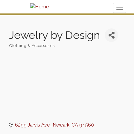
Toggl
naviga
Jewelry by Design
Clothing & Accessories
Categories
6299 Jarvis Ave.
Newark
CA
94560