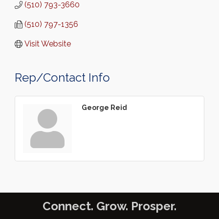
(510) 793-3660
(510) 797-1356
Visit Website
Rep/Contact Info
George Reid
Connect. Grow. Prosper.