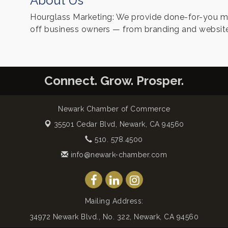
About Us
Hourglass Marketing: We provide done-for-you mar
off business owners — from branding and website
Connect. Grow. Prosper.
Newark Chamber of Commerce
35501 Cedar Blvd,
Newark, CA 94560
510. 578.4500
info@newark-chamber.com
Mailing Address:
34972 Newark Blvd., No. 322, Newark, CA 94560