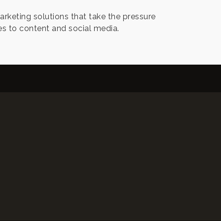
keting solutions that take the pressure
s to content and social media.