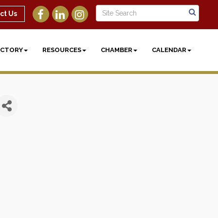
ct Us
ECTORY
RESOURCES
CHAMBER
CALENDAR