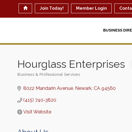
Join Today!
Member Login
Conta
BUSINESS DIR
Hourglass Enterprises
Business & Professional Services
Categories
8022 Mandarin Avenue
Newark
CA
94560
(415) 740-3820
Visit Website