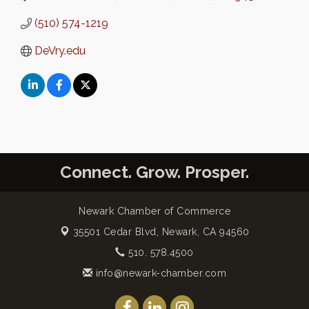
(510) 574-1219
DeVry.edu
Connect. Grow. Prosper.
Newark Chamber of Commerce
35501 Cedar Blvd,
Newark, CA 94560
510. 578.4500
info@newark-chamber.com