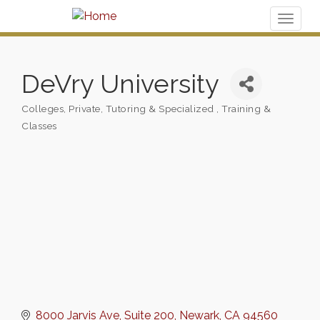
Toggl
naviga
DeVry University
Colleges
Private, Tutoring & Specialized
Training &
Categories
Classes
8000 Jarvis Ave
Suite 200
Newark
CA
94560