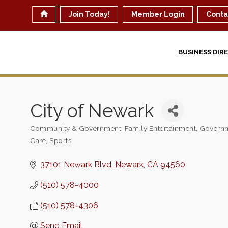
Join Today!
Member Login
Conta
BUSINESS DIR
City of Newark
Community & Government
Family Entertainment
Governm
Categories
Care
Sports
37101 Newark Blvd
Newark
CA
94560
(510) 578-4000
(510) 578-4306
Send Email