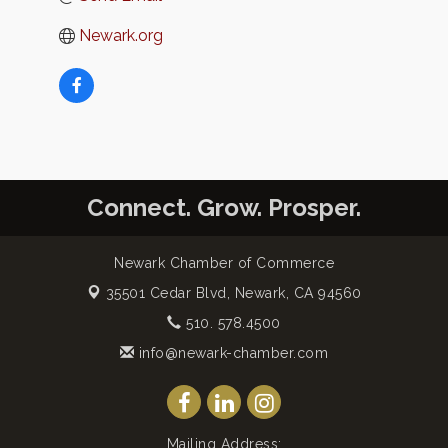
Newark.org
Connect. Grow. Prosper.
Newark Chamber of Commerce
35501 Cedar Blvd,
Newark, CA 94560
510. 578.4500
info@newark-chamber.com
Mailing Address: