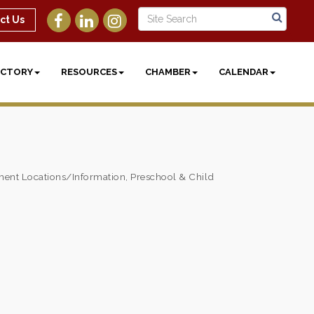
ct Us
ECTORY
RESOURCES
CHAMBER
CALENDAR
ent Locations/Information
Preschool & Child