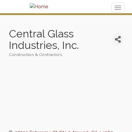
Toggl
naviga
Central Glass
Industries, Inc.
Construction & Contractors
Categories