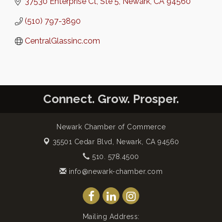
37530 Enterprise Ct
Ste 5
Newark
CA
94560
(510) 797-3890
CentralGlassinc.com
Connect. Grow. Prosper.
Newark Chamber of Commerce
35501 Cedar Blvd,
Newark, CA 94560
510. 578.4500
info@newark-chamber.com
Mailing Address: