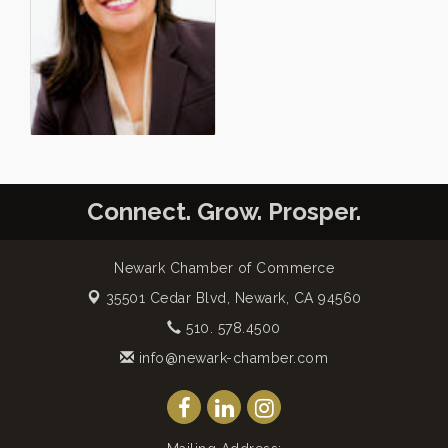
Connect. Grow. Prosper.
Newark Chamber of Commerce
35501 Cedar Blvd,
Newark, CA 94560
510. 578.4500
info@newark-chamber.com