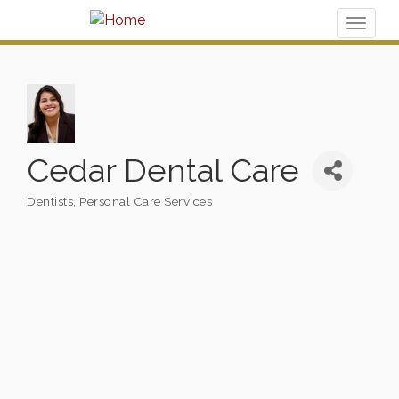
Toggl
naviga
Cedar Dental Care
Dentists
Personal Care Services
Categories