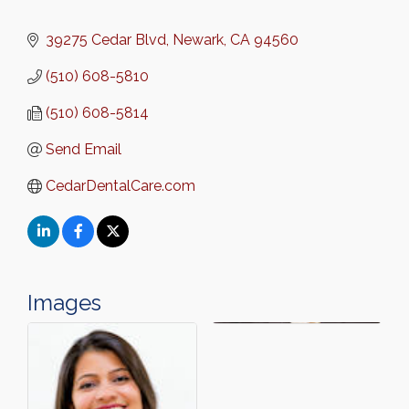
39275 Cedar Blvd
Newark
CA
94560
(510) 608-5810
(510) 608-5814
Send Email
CedarDentalCare.com
Images