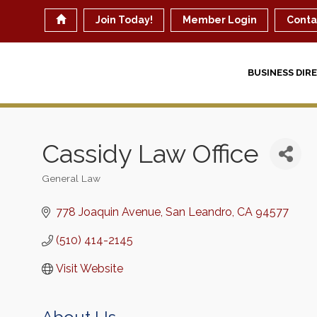
Join Today!
Member Login
Conta
BUSINESS DIR
Cassidy Law Office
General Law
Categories
778 Joaquin Avenue
San Leandro
CA
94577
(510) 414-2145
Visit Website