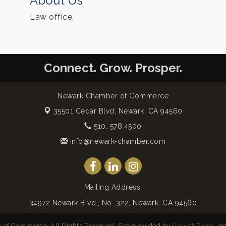
About Us
Law office.
Connect. Grow. Prosper.
Newark Chamber of Commerce
35501 Cedar Blvd,
Newark, CA 94560
510. 578.4500
info@newark-chamber.com
Mailing Address:
34972 Newark Blvd., No. 322, Newark, CA 94560
of Commerce. All Rights Reserved. Site provided by
GrowthZone
- p