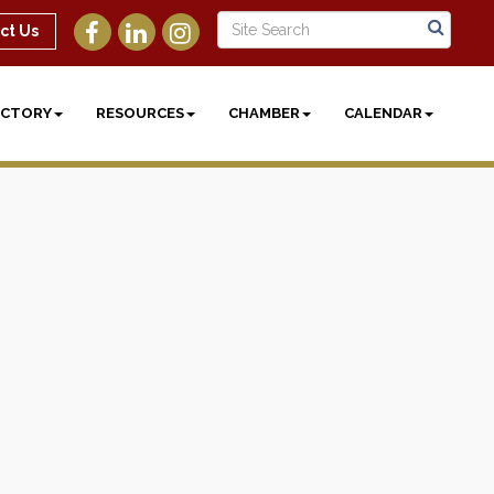
ct Us
ECTORY
RESOURCES
CHAMBER
CALENDAR