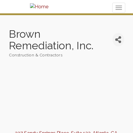
Toggl
naviga
Brown
Remediation, Inc.
Construction & Contractors
Categories