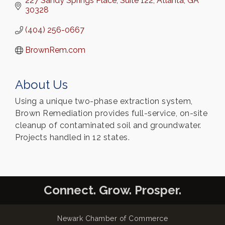
227 Sandy Springs Place
Suite 122
Atlanta
GA
30328
(404) 256-0667
BrownRem.com
About Us
Using a unique two-phase extraction system,
Brown Remediation provides full-service, on-site
cleanup of contaminated soil and groundwater.
Projects handled in 12 states.
Connect. Grow. Prosper.
Newark Chamber of Commerce