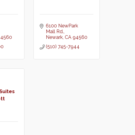
6100 NewPark 
Mall Rd.
94560
Newark
CA
94560
00
(510) 745-7944
Suites
tt