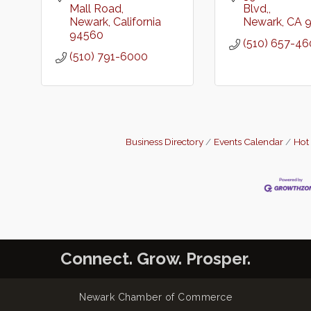
Mall Road
Blvd,
Newark
California
Newark
CA
94560
(510) 657-4
(510) 791-6000
Business Directory
Events Calendar
Hot
Connect. Grow. Prosper.
Newark Chamber of Commerce