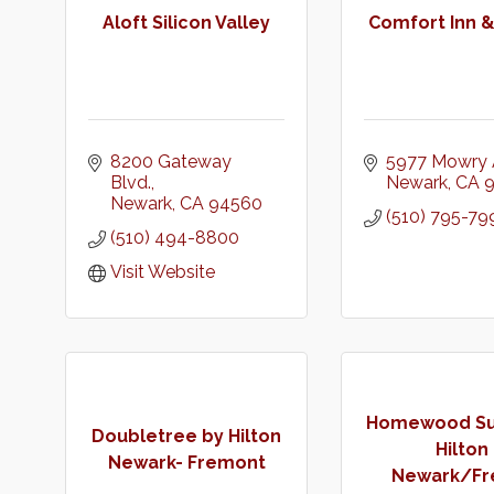
Aloft Silicon Valley
Comfort Inn &
8200 Gateway 
5977 Mowry 
Blvd.
Newark
CA
Newark
CA
94560
(510) 795-79
(510) 494-8800
Visit Website
Homewood Sui
Doubletree by Hilton
Hilton
Newark- Fremont
Newark/Fre