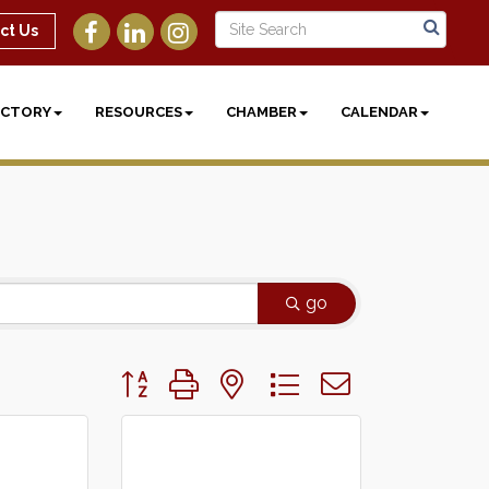
ct Us
ECTORY
RESOURCES
CHAMBER
CALENDAR
go
Button group with nested dropdown