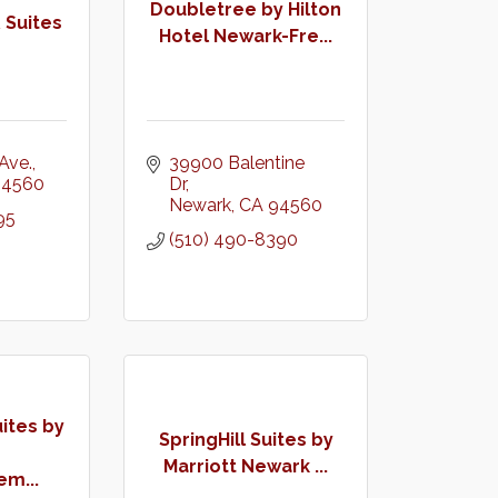
Doubletree by Hilton
 Suites
Hotel Newark-Fre...
Ave.
39900 Balentine 
94560
Dr
Newark
CA
94560
95
(510) 490-8390
tes by
SpringHill Suites by
Marriott Newark ...
m...