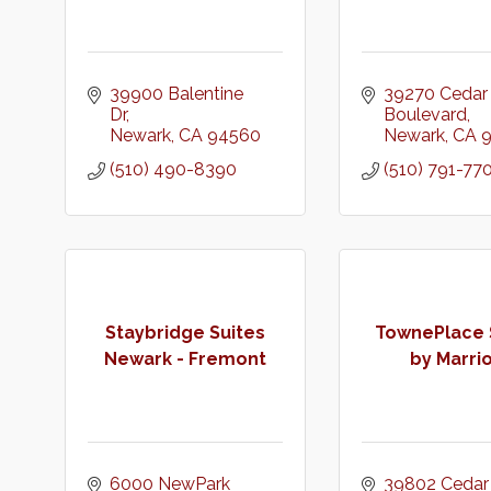
39900 Balentine 
39270 Cedar 
Dr
Boulevard
Newark
CA
94560
Newark
CA
(510) 490-8390
(510) 791-77
Staybridge Suites
TownePlace 
Newark - Fremont
by Marrio
6000 NewPark 
39802 Cedar 