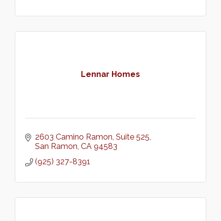
Lennar Homes
2603 Camino Ramon
Suite 525
San Ramon
CA
94583
(925) 327-8391