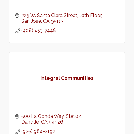
225 W. Santa Clara Street
10th Floor
San Jose
CA
95113
(408) 453-7448
Integral Communities
500 La Gonda Way
Ste102
Danville
CA
94526
(925) 984-2192