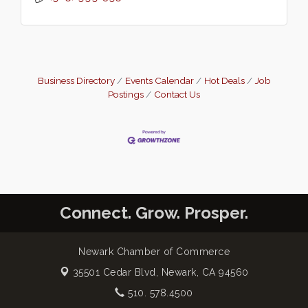
Business Directory
Events Calendar
Hot Deals
Job
Postings
Contact Us
Connect. Grow. Prosper.
Newark Chamber of Commerce
35501 Cedar Blvd,
Newark, CA 94560
510. 578.4500