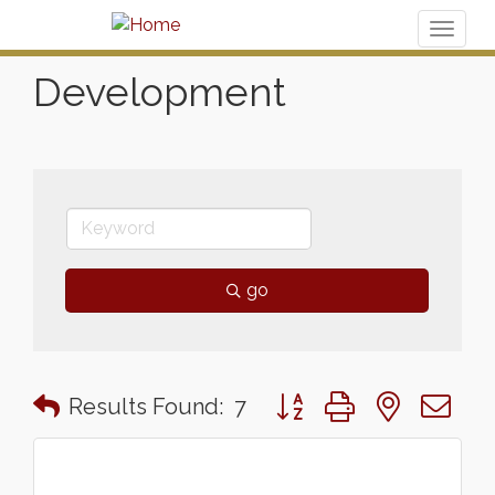
Toggl
naviga
Development
go
Button group with nested 
Results Found:
7