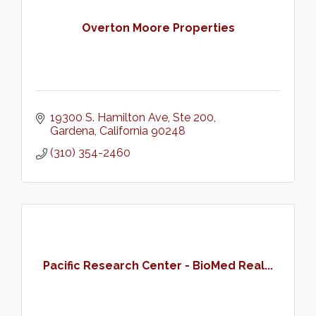
Overton Moore Properties
19300 S. Hamilton Ave, Ste 200
Gardena
California
90248
(310) 354-2460
Pacific Research Center - BioMed Real...