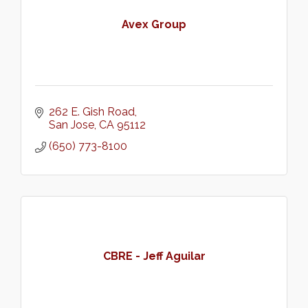
Avex Group
262 E. Gish Road
San Jose
CA
95112
(650) 773-8100
CBRE - Jeff Aguilar