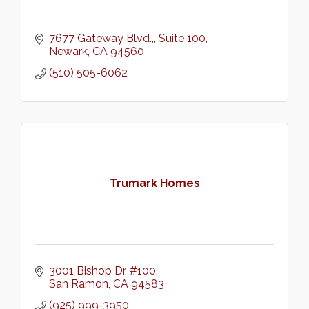
7677 Gateway Blvd.,
Suite 100
Newark
CA
94560
(510) 505-6062
Trumark Homes
3001 Bishop Dr, #100
San Ramon
CA
94583
(925) 999-3950