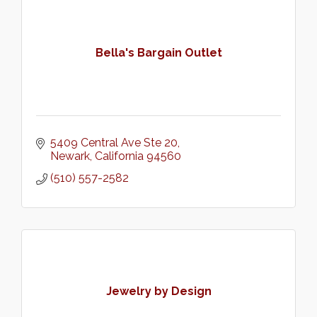
Bella's Bargain Outlet
5409 Central Ave Ste 20
Newark
California
94560
(510) 557-2582
Jewelry by Design