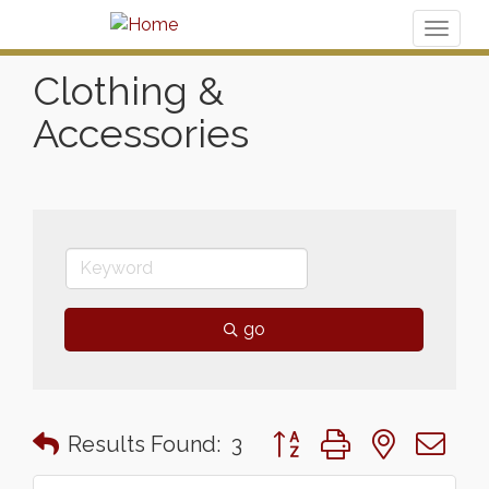
Toggl
naviga
Clothing &
Accessories
go
Button group with nested 
Results Found:
3