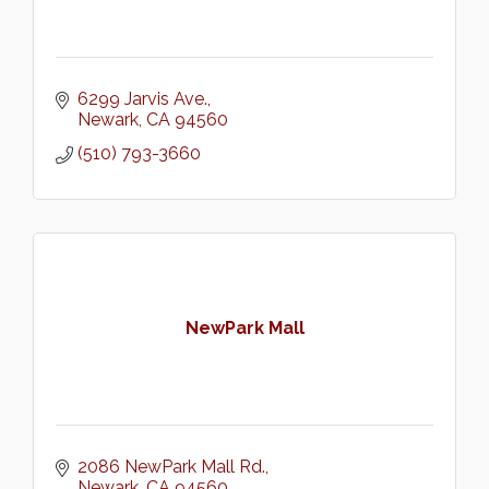
6299 Jarvis Ave.
Newark
CA
94560
(510) 793-3660
NewPark Mall
2086 NewPark Mall Rd.
Newark
CA
94560