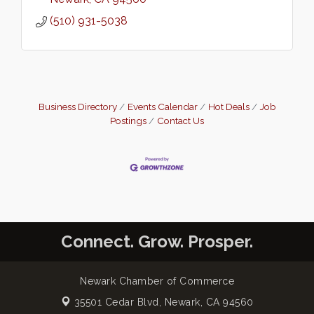
(510) 931-5038
Business Directory
Events Calendar
Hot Deals
Job
Postings
Contact Us
Connect. Grow. Prosper.
Newark Chamber of Commerce
35501 Cedar Blvd,
Newark, CA 94560