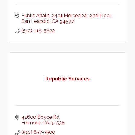
Public Affairs
2401 Merced St., 2nd Floor
San Leandro
CA
94577
(510) 618-5822
Republic Services
42600 Boyce Rd
Fremont
CA
94538
(510) 657-3500