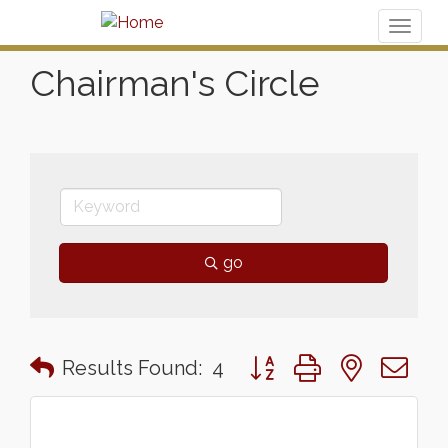
Toggl
naviga
Chairman's Circle
go
Button group with nested 
Results Found:
4