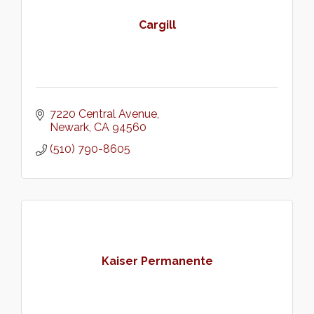
Cargill
7220 Central Avenue
Newark
CA
94560
(510) 790-8605
Kaiser Permanente