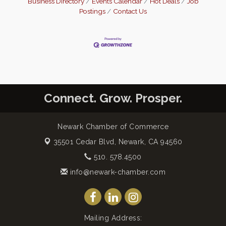
Business Directory
Events Calendar
Hot Deals
Job
Postings
Contact Us
Connect. Grow. Prosper.
Newark Chamber of Commerce
35501 Cedar Blvd,
Newark, CA 94560
510. 578.4500
info@newark-chamber.com
Mailing Address: