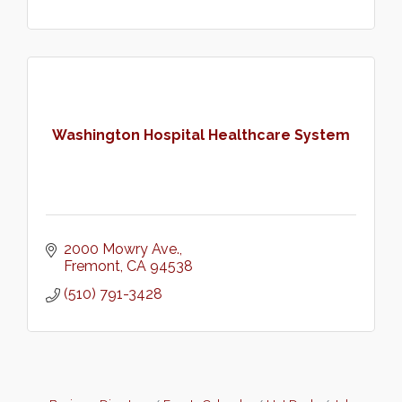
Washington Hospital Healthcare System
2000 Mowry Ave.
Fremont
CA
94538
(510) 791-3428