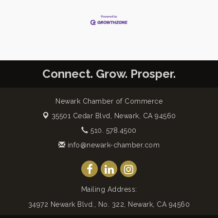
Connect. Grow. Prosper.
Newark Chamber of Commerce
35501 Cedar Blvd,
Newark, CA 94560
510. 578.4500
info@newark-chamber.com
Mailing Address:
34972 Newark Blvd., No. 322, Newark, CA 94560