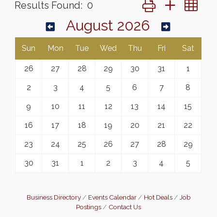
Button group with ne
Results Found:
0
August 2026
Sun
Mon
Tue
Wed
Thu
Fri
Sat
26
27
28
29
30
31
1
2
3
4
5
6
7
8
9
10
11
12
13
14
15
16
17
18
19
20
21
22
23
24
25
26
27
28
29
30
31
1
2
3
4
5
Business Directory
Events Calendar
Hot Deals
Job
Postings
Contact Us