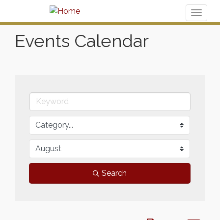
Toggl
naviga
Events Calendar
Search