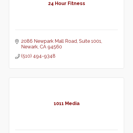
24 Hour Fitness
2086 Newpark Mall Road
Suite 1001
Newark
CA
94560
(510) 494-9348
1011 Media