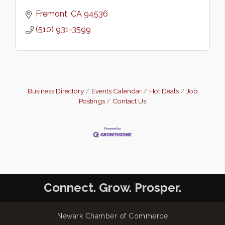
Fremont
CA
94536
(510) 931-3599
Business Directory
Events Calendar
Hot Deals
Job
Postings
Contact Us
Connect. Grow. Prosper.
Newark Chamber of Commerce