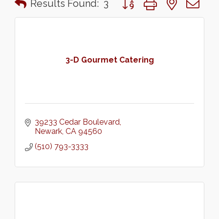
Results Found:
3
3-D Gourmet Catering
39233 Cedar Boulevard
Newark
CA
94560
(510) 793-3333